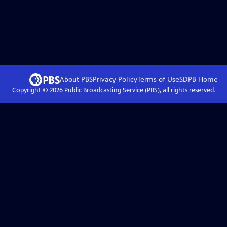
About PBS
Privacy Policy
Terms of Use
SDPB
Home
Copyright ©
2026
Public Broadcasting Service (PBS), all rights reserved.