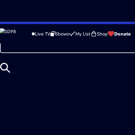
Skip
Search
to
Live TV
Shows
My List
Shop
Donate
Main
Content