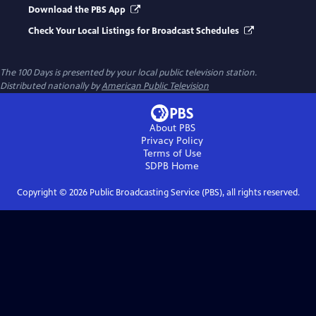
Download the PBS App
Check Your Local Listings for Broadcast Schedules
The 100 Days
is presented by your local public television station.
Distributed nationally by
American Public Television
About PBS
Privacy Policy
Terms of Use
SDPB
Home
Copyright ©
2026
Public Broadcasting Service (PBS), all rights reserved.