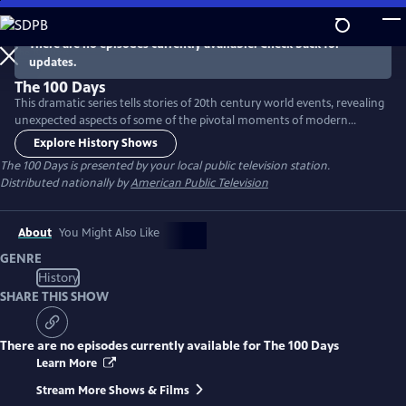
Skip
to
There are no episodes currently available. Check back for
Main
updates.
Content
The 100 Days
This dramatic series tells stories of 20th century world events, revealing
unexpected aspects of some of the pivotal moments of modern
history. Each episode focuses on one major event and the 100 days
Explore History Shows
that give context to the events leading up, during or at the close. The
The 100 Days
is presented by your local public television station.
narrative of each episode will unearth little-known incidents and
Distributed nationally by
American Public Television
characters and gives a sense of what lies ahead.
About
You Might Also Like
GENRE
History
SHARE THIS SHOW
There are no episodes currently available for
The 100 Days
Learn More
Stream More Shows & Films