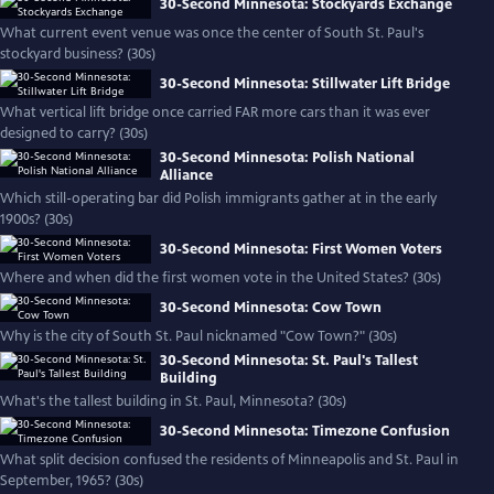
30-Second Minnesota: Stockyards Exchange
What current event venue was once the center of South St. Paul's
stockyard business? (30s)
30-Second Minnesota: Stillwater Lift Bridge
What vertical lift bridge once carried FAR more cars than it was ever
designed to carry? (30s)
30-Second Minnesota: Polish National
Alliance
Which still-operating bar did Polish immigrants gather at in the early
1900s? (30s)
30-Second Minnesota: First Women Voters
Where and when did the first women vote in the United States? (30s)
30-Second Minnesota: Cow Town
Why is the city of South St. Paul nicknamed "Cow Town?" (30s)
30-Second Minnesota: St. Paul's Tallest
Building
What's the tallest building in St. Paul, Minnesota? (30s)
30-Second Minnesota: Timezone Confusion
What split decision confused the residents of Minneapolis and St. Paul in
September, 1965? (30s)