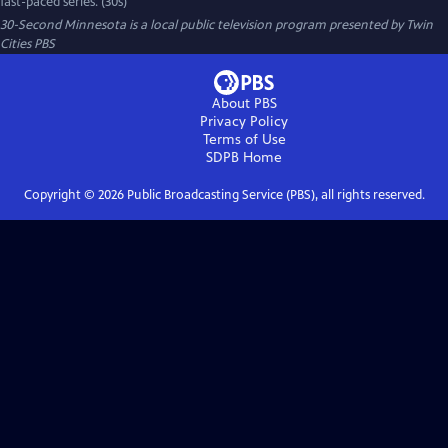
fast-paced series. (30s)
30-Second Minnesota
is a local public television program presented by
Twin
Cities PBS
About PBS
Privacy Policy
Terms of Use
SDPB
Home
Copyright ©
2026
Public Broadcasting Service (PBS), all rights reserved.