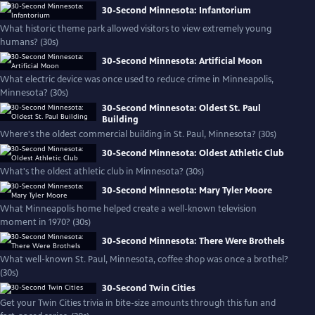
30-Second Minnesota: Infantorium
What historic theme park allowed visitors to view extremely young
humans? (30s)
30-Second Minnesota: Artificial Moon
What electric device was once used to reduce crime in Minneapolis,
Minnesota? (30s)
30-Second Minnesota: Oldest St. Paul
Building
Where's the oldest commercial building in St. Paul, Minnesota? (30s)
30-Second Minnesota: Oldest Athletic Club
What's the oldest athletic club in Minnesota? (30s)
30-Second Minnesota: Mary Tyler Moore
What Minneapolis home helped create a well-known television
moment in 1970? (30s)
30-Second Minnesota: There Were Brothels
What well-known St. Paul, Minnesota, coffee shop was once a brothel?
(30s)
30-Second Twin Cities
Get your Twin Cities trivia in bite-size amounts through this fun and