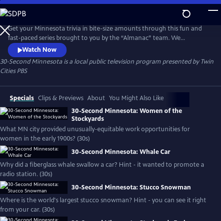
Skip
to
30-Second Minnesota
Main
Get your Minnesota trivia in bite-size amounts through this fun and
Content
fast-paced series brought to you by the “Almanac” team. We
guarantee you’ll learn something.
Watch Now
30-Second Minnesota
is a local public television program presented by
Twin
Cities PBS
Specials
Clips & Previews
About
You Might Also Like
30-Second Minnesota: Women of the
Stockyards
What MN city provided unusually-equitable work opportunities for
women in the early 1900s? (30s)
30-Second Minnesota: Whale Car
Why did a fiberglass whale swallow a car? Hint - it wanted to promote a
radio station. (30s)
30-Second Minnesota: Stucco Snowman
Where is the world's largest stucco snowman? Hint - you can see it right
from your car. (30s)