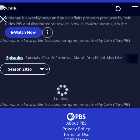
Skip
to
Main
Almanac is a weekly news and public affairs program produced by Twin
Content
Cities PBS and distributed statewide. Now in its 42nd season, it is the
longest-running primetime TV program in Minnesota history. Hosted
Watch Now
by Cathy Wurzer and Eric Eskola. Mary Lahammer contributes political
Almanac
is a local public television program presented by
Twin Cities PBS
reporting, and Kaomi Lee covers the Greater Minnesota beat.
Episodes
Specials
Clips & Previews
About
You Might Also Like
Loading...
Almanac
is a local public television program presented by
Twin Cities PBS
About PBS
Privacy Policy
Terms of Use