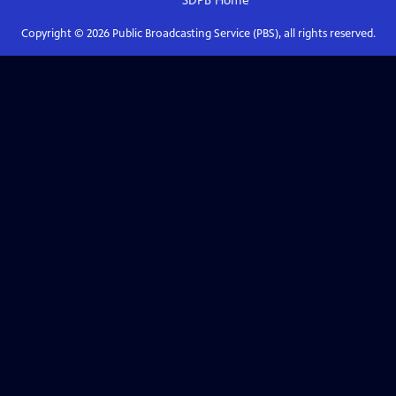
SDPB
Home
Copyright ©
2026
Public Broadcasting Service (PBS), all rights reserved.