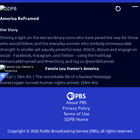
Skip
to
Main
America ReFramed
Content
Her Story
Shining a light on the extraordinary icons who have paved the way for those
who would follow, and the everyday women who embody immeasurable
strength in smaller yet equally powerful ways. Watch, discuss and engage on
social - Facebook, Instagram, and Twitter - using the hashtags
#AmericaReFramed and #HerStory, and tag us @worldchannel.
Fannie Lou Hamer's America
S10 Ep1 | 58m 41s | The remarkable life of a fearless Mississippi
sharecropper-turned-human-rights-activist. (58m 41s)
About PBS
Privacy Policy
Terms of Use
SDPB
Home
Copyright ©
2026
Public Broadcasting Service (PBS), all rights reserved.