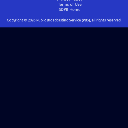
Terms of Use
SDPB
Home
Copyright ©
2026
Public Broadcasting Service (PBS), all rights reserved.