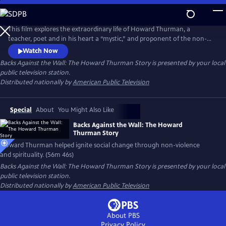
Skip
to
Backs Against the Wall: The Howard Thurman Story
Main
This film explores the extraordinary life of Howard Thurman, a
Content
teacher, poet and in his heart a “mystic,” and proponent of the non-
violent struggle for social change. Jesse Jackson, Otis Moss, Jr and
Watch Now
others speak about Thurman’s “spirit” being foundational in their lives.
Backs Against the Wall: The Howard Thurman Story
is presented by your local
Congressman John Lewis calls him the “patron saint” of the Civil Rights
public television station.
Movement. Actor Keith David voices Thurman’s words.
Distributed nationally by
American Public Television
Special
About
You Might Also Like
Backs Against the Wall: The Howard
Thurman Story
Howard Thurman helped ignite social change through non-violence
and spirituality. (56m 46s)
Backs Against the Wall: The Howard Thurman Story
is presented by your local
public television station.
Distributed nationally by
American Public Television
About PBS
Privacy Policy