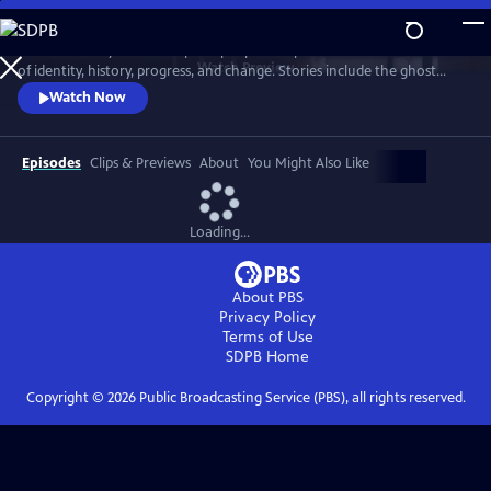
Skip
to
"Texas Monthly" writers explore people and places at the intersections
Main
Watch
Preview
of identity, history, progress, and change. Stories include the ghost
Content
town of Terlingua, the last surviving ninepin bowling alleys, a ranching
Watch Now
industry under threat, the unexpected discovery of a rare type of
coyote, a woman who overturned state braiding laws, and a mild-
mannered librarian who fought to save the Big Thicket.
Episodes
Clips & Previews
About
You Might Also Like
Loading...
About PBS
Privacy Policy
Terms of Use
SDPB
Home
Copyright ©
2026
Public Broadcasting Service (PBS), all rights reserved.