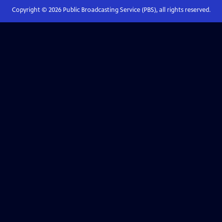
Copyright ©
2026
Public Broadcasting Service (PBS), all rights reserved.