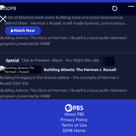
Skip
to
Main
A lot of Atlanta’s most iconic buildings have one iconic businessman
Content
behind them - Herman J. Russell. A self-made business, community and
civic leader, Russell was born in the Jim Crow era, and yet he built one
Watch Now
of the oldest and largest black-owned construction and real estate
Building Atlanta: The Story of Herman J. Russell
is a local public television
firms in the country.
program presented by
WABE
Special
Clips & Previews
About
You Might Also Like
Building Atlanta: The Herman J. Russell
Building his legacy in the Atlanta skyline – the triumphs of Herman J.
Russell (53m 31s)
Building Atlanta: The Story of Herman J. Russell
is a local public television
program presented by
WABE
About PBS
Privacy Policy
Terms of Use
SDPB
Home