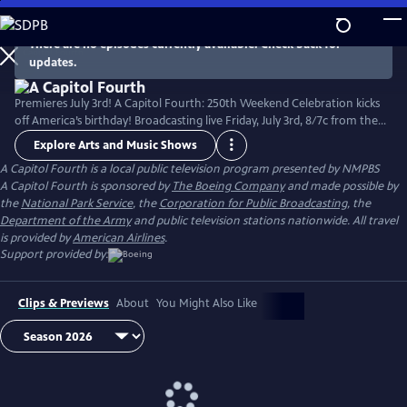
Skip
to
There are no episodes currently available. Check back for
Main
updates.
Content
Premieres July 3rd! A Capitol Fourth: 250th Weekend Celebration kicks
off America’s birthday! Broadcasting live Friday, July 3rd, 8/7c from the
West Lawn of the U.S. Capitol Building, with all-star musical
Explore Arts and Music Shows
performances including the debut of country music icon Trace Adkins'
A Capitol Fourth
is a local public television program presented by
NMPBS
new song “American Made,” and spectacular fireworks from Mount
A Capitol Fourth is sponsored by
The Boeing Company
and made possible by
Vernon, the home of George Washington. Check local listings.
the
National Park Service
, the
Corporation for Public Broadcasting
, the
Department of the Army
and public television stations nationwide. All travel
is provided by
American Airlines
.
Support provided by:
Clips & Previews
About
You Might Also Like