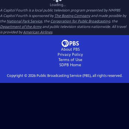
Loading...
A Capitol Fourth
is a local public television program presented by
NMPBS
A Capitol Fourth is sponsored by
The Boeing Company
and made possible by
the
National Park Service
, the
Corporation for Public Broadcasting
, the
Department of the Army
and public television stations nationwide. All travel
is provided by
American Airlines
.
About PBS
Privacy Policy
Terms of Use
SDPB
Home
Copyright ©
2026
Public Broadcasting Service (PBS), all rights reserved.