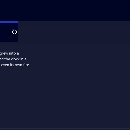
Search
grew into a
 the clock in a
 even its own fire