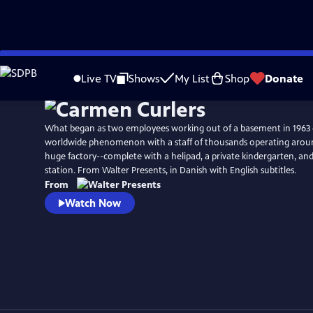
Skip
to
Live TV
Shows
My List
Shop
Donate
Main
Content
What began as two employees working out of a basement in 1963 
worldwide phenomenon with a staff of thousands operating around
huge factory--complete with a helipad, a private kindergarten, and
station. From Walter Presents, in Danish with English subtitles.
From
Watch Now