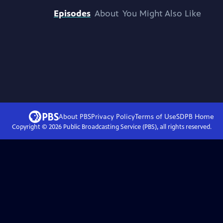
Episodes
About
You Might Also Like
About PBS
Privacy Policy
Terms of Use
SDPB
Home
Copyright ©
2026
Public Broadcasting Service (PBS), all rights reserved.