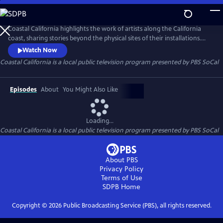
Skip
to
Main
Coastal California highlights the work of artists along the California
Content
coast, sharing stories beyond the physical sites of their installations.
This six-part video series focuses on communities historically excluded
Watch Now
from narratives about California’s coast, showcasing the people,
Coastal California
is a local public television program presented by
PBS SoCal
cultures, and histories that shape these public lands.
Episodes
About
You Might Also Like
Loading...
Coastal California
is a local public television program presented by
PBS SoCal
About PBS
Privacy Policy
Terms of Use
SDPB
Home
Copyright ©
2026
Public Broadcasting Service (PBS), all rights reserved.