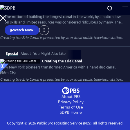
Skip
to
Creating the Erie Canal
Main
The notion of building the longest canal in the world, by a nation low
Content
on skills and limited resources was considered ridiculous by many. The
United States had no engineering school in the early 1800s and no
Watch Now
qualified European engineer would take the job. The task to design
Creating the Erie Canal
is presented by your local public television station.
and build the Erie Canal fell to upstate New York residents, most of
whom had never seen a canal.
Special
About
You Might Also Like
Creating the Erie Canal
How New York pioneers transformed America with a hand dug canal.
(56m 23s)
Creating the Erie Canal
is presented by your local public television station.
About PBS
Privacy Policy
Terms of Use
SDPB
Home
Copyright ©
2026
Public Broadcasting Service (PBS), all rights reserved.