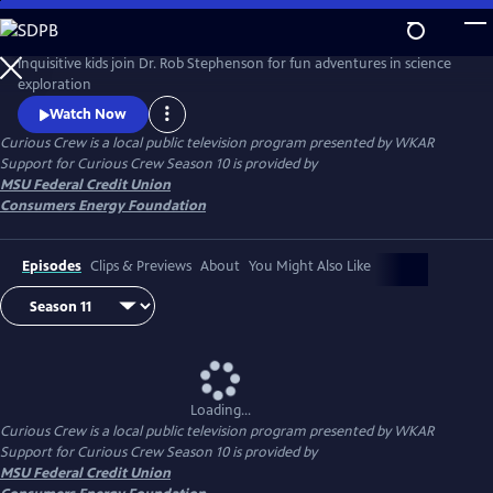
Skip
to
Main
Inquisitive kids join Dr. Rob Stephenson for fun adventures in science
Content
exploration
Watch Now
Curious Crew
is a local public television program presented by
WKAR
Support for
Curious Crew
Season 10 is provided by
MSU Federal Credit Union
Consumers Energy Foundation
Episodes
Clips & Previews
About
You Might Also Like
Loading...
Curious Crew
is a local public television program presented by
WKAR
Support for
Curious Crew
Season 10 is provided by
MSU Federal Credit Union