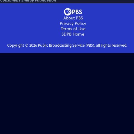
Consumers Energy Foundation
About PBS
Privacy Policy
Terms of Use
SDPB
Home
Copyright ©
2026
Public Broadcasting Service (PBS), all rights reserved.