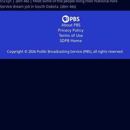
S12 Ep1 | 26m 46s | Meet some of the people living their National Park
Service dream job in South Dakota. (26m 46s)
About PBS
Privacy Policy
Terms of Use
SDPB
Home
Copyright ©
2026
Public Broadcasting Service (PBS), all rights reserved.