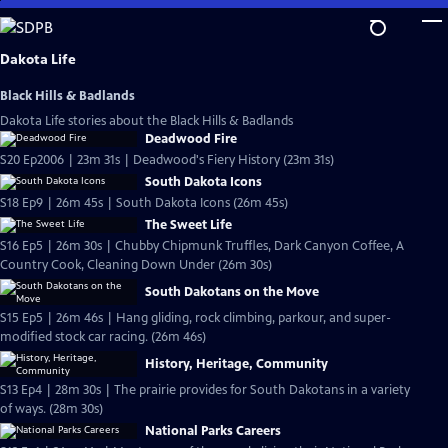
Skip
to
Main
Dakota Life
Content
Black Hills & Badlands
Dakota Life stories about the Black Hills & Badlands
Deadwood Fire
S20 Ep2006 | 23m 31s | Deadwood's Fiery History (23m 31s)
South Dakota Icons
S18 Ep9 | 26m 45s | South Dakota Icons (26m 45s)
The Sweet Life
S16 Ep5 | 26m 30s | Chubby Chipmunk Truffles, Dark Canyon Coffee, A
Country Cook, Cleaning Down Under (26m 30s)
South Dakotans on the Move
S15 Ep5 | 26m 46s | Hang gliding, rock climbing, parkour, and super-
modified stock car racing. (26m 46s)
History, Heritage, Community
S13 Ep4 | 28m 30s | The prairie provides for South Dakotans in a variety
of ways. (28m 30s)
National Parks Careers