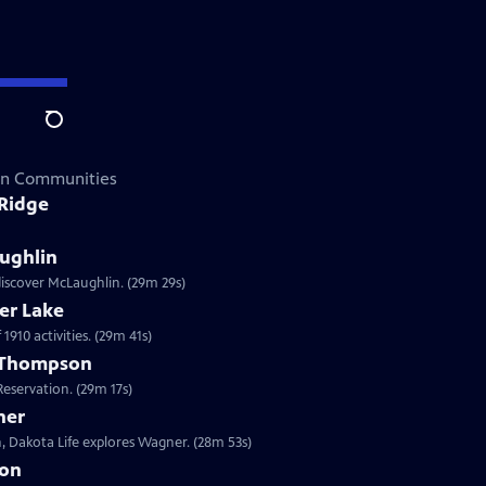
Search
can Communities
 Ridge
ughlin
discover McLaughlin. (29m 29s)
er Lake
1910 activities. (29m 41s)
t Thompson
eservation. (29m 17s)
ner
, Dakota Life explores Wagner. (28m 53s)
ion