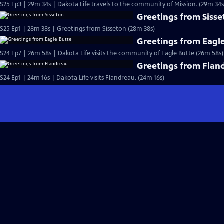
S25 Ep3 | 29m 34s | Dakota Life travels to the community of Mission. (29m 34s
Greetings from Siss
S25 Ep1 | 28m 38s | Greetings from Sisseton (28m 38s)
Greetings from Eagl
S24 Ep7 | 26m 58s | Dakota Life visits the community of Eagle Butte (26m 58s)
Greetings from Flan
S24 Ep1 | 24m 16s | Dakota Life visits Flandreau. (24m 16s)