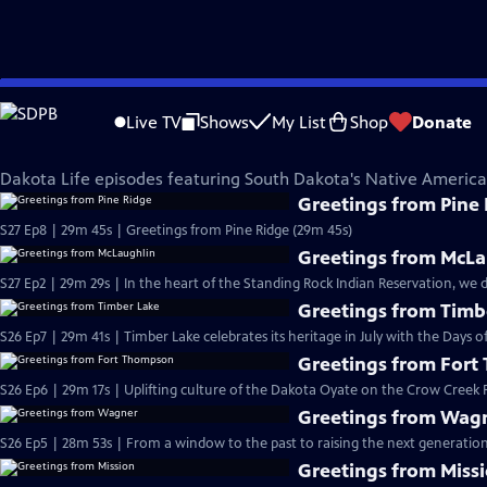
Skip
Dakota Life
to
Live TV
Shows
My List
Shop
Donate
Main
Native American Voices
Content
Dakota Life episodes featuring South Dakota's Native Ameri
Greetings from Pine
S27 Ep8 | 29m 45s | Greetings from Pine Ridge (29m 45s)
Greetings from McLa
S27 Ep2 | 29m 29s | In the heart of the Standing Rock Indian Reservation, we 
Greetings from Timb
S26 Ep7 | 29m 41s | Timber Lake celebrates its heritage in July with the Days of 
Greetings from For
S26 Ep6 | 29m 17s | Uplifting culture of the Dakota Oyate on the Crow Creek R
Greetings from Wag
S26 Ep5 | 28m 53s | From a window to the past to raising the next generation
Greetings from Miss