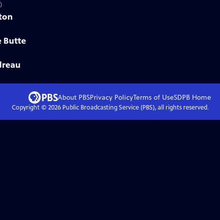
)
eton
e Butte
dreau
About PBS
Privacy Policy
Terms of Use
SDPB
Home
Copyright ©
2026
Public Broadcasting Service (PBS), all rights reserved.