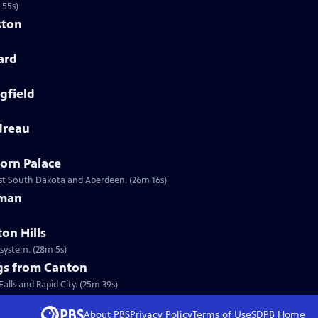
 55s)
ston
ard
gfield
dreau
orn Palace
ast South Dakota and Aberdeen. (26m 16s)
eman
on Hills
system. (28m 5s)
ngs from Canton
a Life also visits Sioux Falls and Rapid City. (25m 39s)
About PBS
Privacy Policy
Terms of Use
SDPB
Home