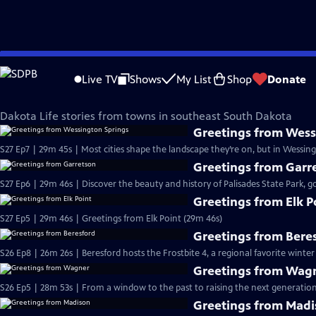
Skip
Dakota Life
to
Live TV
Shows
My List
Shop
Donate
Main
Southeast South Dakota
Content
Dakota Life stories from towns in southeast South Dakota
Greetings from Wess
S27 Ep7 | 29m 45s | Most cities shape the landscape they’re on, but in Wessin
Greetings from Garr
S27 Ep6 | 29m 46s | Discover the beauty and history of Palisades State Park, go
Greetings from Elk P
S27 Ep5 | 29m 46s | Greetings from Elk Point (29m 46s)
Greetings from Bere
S26 Ep8 | 26m 26s | Beresford hosts the Frostbite 4, a regional favorite winter
Greetings from Wag
S26 Ep5 | 28m 53s | From a window to the past to raising the next generation
Greetings from Mad