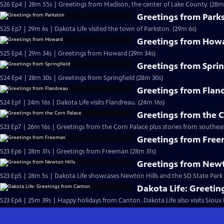
S26 Ep4 | 28m 55s | Greetings from Madison, the center of Lake County. (28m
Greetings from Park
S25 Ep7 | 29m 6s | Dakota Life visited the town of Parkston. (29m 6s)
Greetings from How
S25 Ep4 | 29m 34s | Greetings from Howard (29m 34s)
Greetings from Sprin
S24 Ep4 | 28m 30s | Greetings from Springfield (28m 30s)
Greetings from Flan
S24 Ep1 | 24m 16s | Dakota Life visits Flandreau. (24m 16s)
Greetings from the C
S23 Ep7 | 26m 16s | Greetings from the Corn Palace plus stories from southe
Greetings from Fre
S23 Ep6 | 28m 31s | Greetings from Freeman (28m 31s)
Greetings from Newt
S23 Ep5 | 28m 5s | Dakota Life showcases Newton Hills and the SD State Park 
Dakota Life: Greeti
S23 Ep4 | 25m 39s | Happy holidays from Canton. Dakot