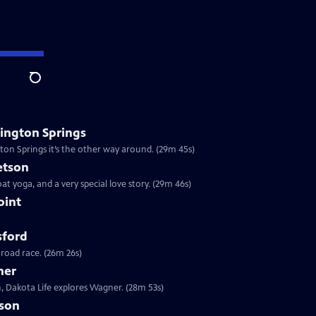
Search
ington Springs
gton Springs it’s the other way around. (29m 45s)
etson
at yoga, and a very special love story. (29m 46s)
oint
sford
 road race. (26m 26s)
ner
, Dakota Life explores Wagner. (28m 53s)
ison