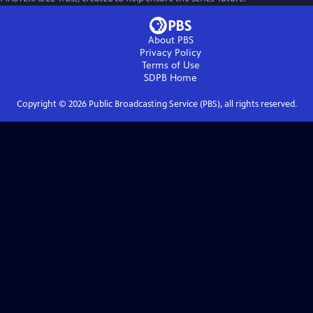
About PBS
Privacy Policy
Terms of Use
SDPB
Home
Copyright ©
2026
Public Broadcasting Service (PBS), all rights reserved.