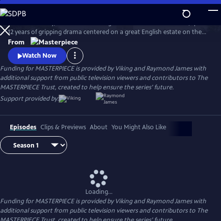
Skip
to
Downton Abbey, the award-winning series from Julian Fellowes, spans
Main
Watch
Preview
12 years of gripping drama centered on a great English estate on the
Content
cusp of a vanishing way of life. The series follows the Granthams and
From
their family of servants through sweeping change, scandals, love,
Watch Now
ambition, heartbreak, and hope.
Funding for MASTERPIECE is provided by Viking and Raymond James with
additional support from public television viewers and contributors to The
MASTERPIECE Trust, created to help ensure the series’ future.
Support provided by:
Episodes
Clips & Previews
About
You Might Also Like
Loading...
Funding for MASTERPIECE is provided by Viking and Raymond James with
additional support from public television viewers and contributors to The
MASTERPIECE Trust, created to help ensure the series’ future.