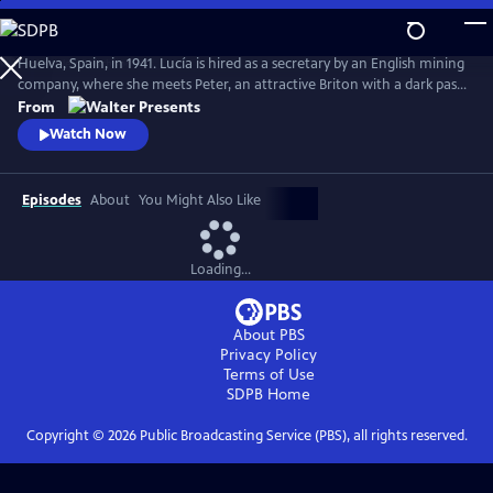
Skip
to
Main
Huelva, Spain, in 1941. Lucía is hired as a secretary by an English mining
Content
company, where she meets Peter, an attractive Briton with a dark past
who drags Lucia into his web. From Walter Presents, in Spanish with
From
English subtitles.
Watch Now
Episodes
About
You Might Also Like
Loading...
About PBS
Privacy Policy
Terms of Use
SDPB
Home
Copyright ©
2026
Public Broadcasting Service (PBS), all rights reserved.