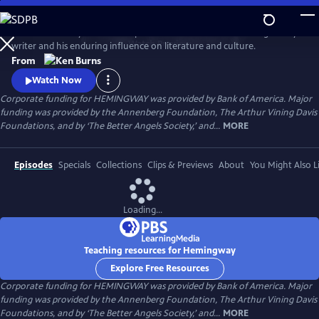
Skip
to
Ken Burns and Lynn Novick explore the life and work of the legendary
Main
Watch
Preview
writer and his enduring influence on literature and culture.
Content
From
Watch Now
Corporate funding for HEMINGWAY was provided by Bank of America. Major
funding was provided by the Annenberg Foundation, The Arthur Vining Davis
Foundations, and by ‘The Better Angels Society,’ and...
MORE
Episodes
Specials
Collections
Clips & Previews
About
You Might Also L
Loading...
Teaching resources for Hemingway
Explore Free Resources
Corporate funding for HEMINGWAY was provided by Bank of America. Major
funding was provided by the Annenberg Foundation, The Arthur Vining Davis
Foundations, and by ‘The Better Angels Society,’ and...
MORE