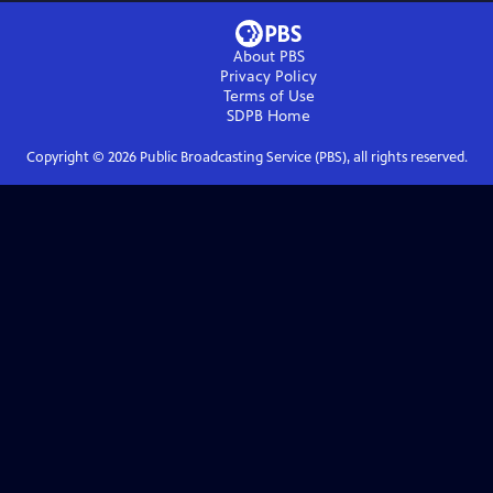
About PBS
Privacy Policy
Terms of Use
SDPB
Home
Copyright ©
2026
Public Broadcasting Service (PBS), all rights reserved.