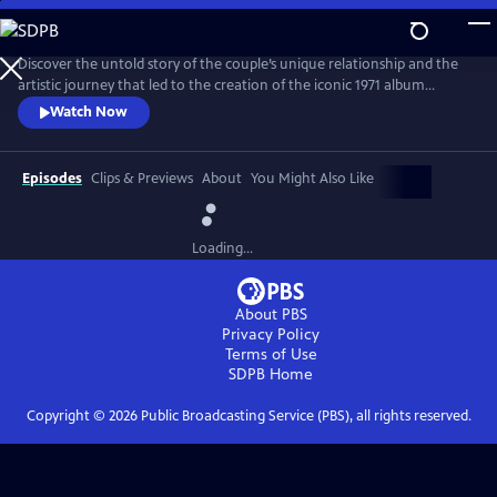
Skip
to
Main
Discover the untold story of the couple’s unique relationship and the
Content
artistic journey that led to the creation of the iconic 1971 album
Imagine. The film explores the pair’s art, activism, politics and music
Watch Now
and features new interviews with Yoko, Lennon’s son Julian, and
others who knew the couple best, along with archival footage, audio
and photos.
Episodes
Clips & Previews
About
You Might Also Like
Loading...
About PBS
Privacy Policy
Terms of Use
SDPB
Home
Copyright ©
2026
Public Broadcasting Service (PBS), all rights reserved.