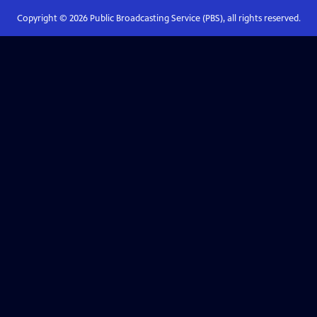
Copyright ©
2026
Public Broadcasting Service (PBS), all rights reserved.