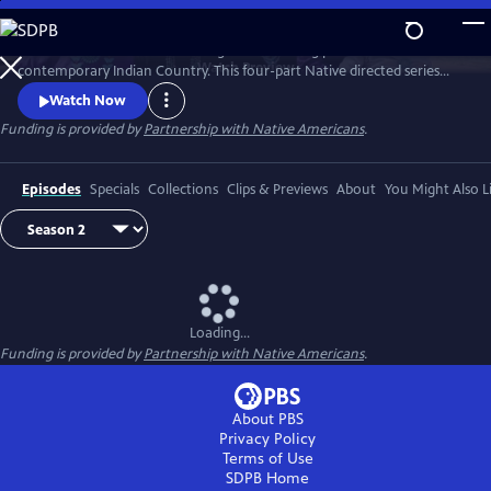
Skip
to
Season 2 of Native America is a groundbreaking portrait of
Main
Watch
Preview
contemporary Indian Country. This four-part Native directed series
Content
reveals the beauty and power of today’s Indigenous world. Smashing
Watch Now
stereotypes, it follows the brilliant engineers, bold politicians, and
Funding is provided by
Partnership with Native Americans
.
cutting-edge artists who draw upon Native tradition to build a better
21st century.
Episodes
Specials
Collections
Clips & Previews
About
You Might Also L
Loading...
Funding is provided by
Partnership with Native Americans
.
About PBS
Privacy Policy
Terms of Use
SDPB
Home