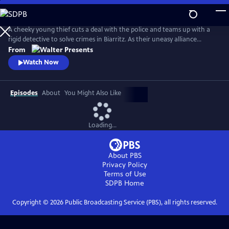
Skip
to
Main
A cheeky young thief cuts a deal with the police and teams up with a
Content
rigid detective to solve crimes in Biarritz. As their uneasy alliance
grows, so do the risks, and both men discover the truth can be far
From
more personal than the case. From Walter Presents, in French with
Watch Now
English subtitles.
Episodes
About
You Might Also Like
Loading...
About PBS
Privacy Policy
Terms of Use
SDPB
Home
Copyright ©
2026
Public Broadcasting Service (PBS), all rights reserved.