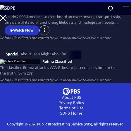
Skip
to
Main
Nearly 2,000 American soldiers board an overcrowded transport ship,
Content
unaware of its non-functioning lifeboats and inadequate lifebelts.
When one of World War II’s first radio-guided missiles strikes, the
Watch Now
Rohna sinks, claiming 1,015 lives—the single greatest loss of life at sea
Rohna Classified
is presented by your local public television station.
by enemy action in U.S. history. Government officials deflect
responsibility by declaring the attack classified.
Special
About
You Might Also Like
Rohna Classified
The classified Rohna attack is WWII’s best-kept secret… it’s time to tell
the truth. (57m 28s)
Rohna Classified
is presented by your local public television station.
About PBS
Privacy Policy
Terms of Use
SDPB
Home
Copyright ©
2026
Public Broadcasting Service (PBS), all rights reserved.