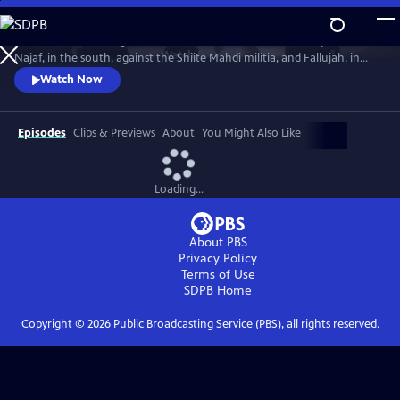
Skip
to
In 2004, America fought the two deadliest battles of the Iraq War:
Main
Watch
Preview
Najaf, in the south, against the Shiite Mahdi militia, and Fallujah, in
Content
the west, against Sunni insurgents. The words and deeds of those who
Watch Now
fought there reveal the ground truth.
Episodes
Clips & Previews
About
You Might Also Like
Loading...
About PBS
Privacy Policy
Terms of Use
SDPB
Home
Copyright ©
2026
Public Broadcasting Service (PBS), all rights reserved.