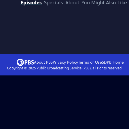
Episodes
Specials
About
You Might Also Like
About PBS
Privacy Policy
Terms of Use
SDPB
Home
Copyright ©
2026
Public Broadcasting Service (PBS), all rights reserved.