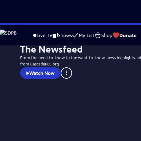
Skip
to
Live TV
Shows
My List
Shop
Donate
Main
The Newsfeed
Content
From the need-to-know to the want-to-know, news highlights, in
from CascadePBS.org
Watch Now