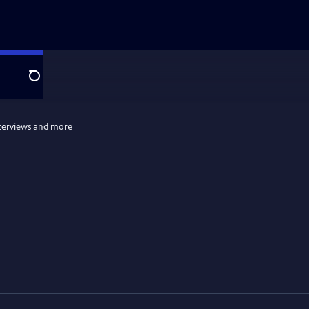
Search
terviews and more