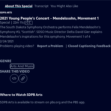
About This Special
Transcript
You Might Also Like
SDPB ARTS
2021 Young People's Concert - Mendelssohn, Movement 1
Video
Special | 22m 11s
|
CC
has
The South Dakota Symphony Orchestra performs Felix Mendelssohn's
Closed
Symphony #3, "Scottish". SDSO Music Director Delta David Gier explains
Captions
Mendelssohn's inspirations for this symphony. Movement 1 of 4
2/24/2021
Problems playing video?
Report a Problem
|
Closed Captioning Feedback
GENRE
Arts And Music
SHARE THIS VIDEO
Where to Watch
SDPB Arts
SDPB Arts
is available to stream on pbs.org and the PBS app.