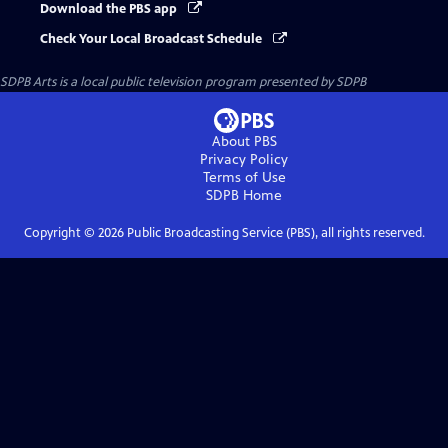
Download the PBS app
Check Your Local Broadcast Schedule
SDPB Arts
is a local public television program presented by
SDPB
About PBS
Privacy Policy
Terms of Use
SDPB
Home
Copyright ©
2026
Public Broadcasting Service (PBS), all rights reserved.