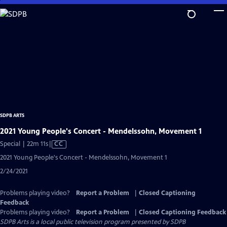
Skip
to
Main
Content
SDPB ARTS
2021 Young People's Concert - Mendelssohn, Movement 1
Video
Special | 22m 11s
|
CC
has
2021 Young People's Concert - Mendelssohn, Movement 1
Closed
2/24/2021
Captions
Problems playing video?
Report a Problem
|
Closed Captioning
Feedback
Problems playing video?
Report a Problem
|
Closed Captioning Feedback
SDPB Arts
is a local public television program presented by
SDPB