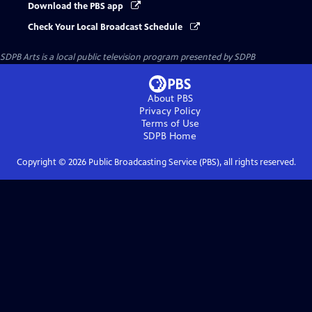
Download the PBS app
Check Your Local Broadcast Schedule
SDPB Arts
is a local public television program presented by
SDPB
About PBS
Privacy Policy
Terms of Use
SDPB
Home
Copyright ©
2026
Public Broadcasting Service (PBS), all rights reserved.