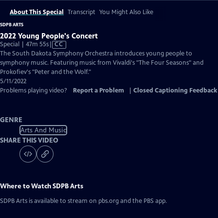
About This Special
Transcript
You Might Also Like
SDPB ARTS
2022 Young People's Concert
Video
Special | 47m 55s
|
CC
has
The South Dakota Symphony Orchestra introduces young people to
Closed
symphony music. Featuring music from Vivaldi's "The Four Seasons" and
Captions
Prokofiev's "Peter and the Wolf."
5/11/2022
Problems playing video?
Report a Problem
|
Closed Captioning Feedback
GENRE
Arts And Music
SHARE THIS VIDEO
Where to Watch
SDPB Arts
SDPB Arts
is available to stream on pbs.org and the PBS app.