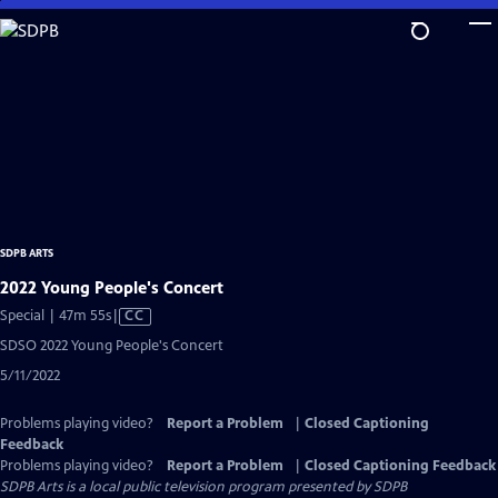
Skip
to
Main
Content
SDPB ARTS
2022 Young People's Concert
Video
Special | 47m 55s
|
CC
has
SDSO 2022 Young People's Concert
Closed
5/11/2022
Captions
Problems playing video?
Report a Problem
|
Closed Captioning
Feedback
Problems playing video?
Report a Problem
|
Closed Captioning Feedback
SDPB Arts
is a local public television program presented by
SDPB