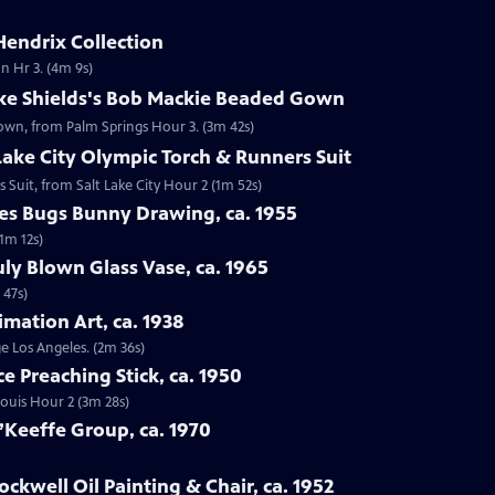
Hendrix Collection
n Hr 3. (4m 9s)
oke Shields's Bob Mackie Beaded Gown
Gown, from Palm Springs Hour 3. (3m 42s)
 Lake City Olympic Torch & Runners Suit
s Suit, from Salt Lake City Hour 2 (1m 52s)
nes Bugs Bunny Drawing, ca. 1955
1m 12s)
uly Blown Glass Vase, ca. 1965
 47s)
imation Art, ca. 1938
ge Los Angeles. (2m 36s)
ce Preaching Stick, ca. 1950
 Louis Hour 2 (3m 28s)
’Keeffe Group, ca. 1970
ckwell Oil Painting & Chair, ca. 1952