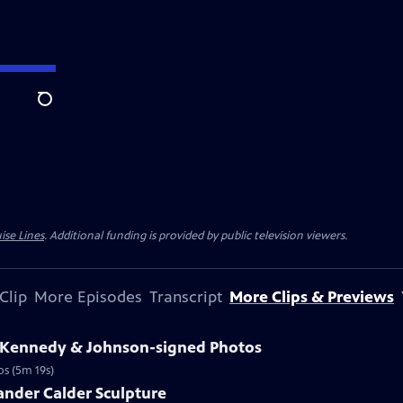
Search
ise Lines
. Additional funding is provided by public television viewers.
Clip
More Episodes
Transcript
More Clips & Previews
3 Kennedy & Johnson-signed Photos
os (5m 19s)
ander Calder Sculpture