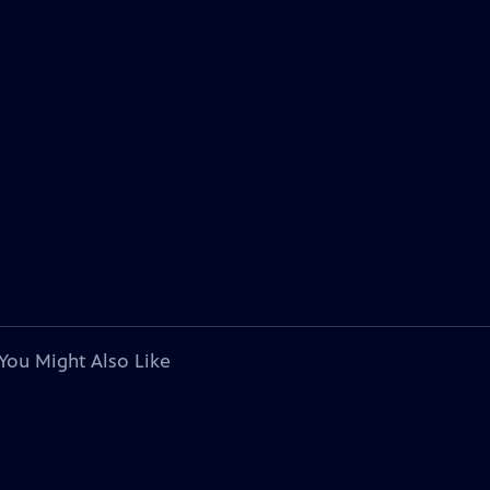
You Might Also Like