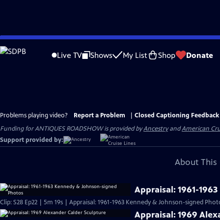
Skip
to
Live TV
Shows
My List
Shop
Donate
Main
Content
Problems playing video?
Report a Problem
|
Closed Captioning Feedback
Funding for ANTIQUES ROADSHOW is provided by
Ancestry
and
American Cru
Support provided by:
About This 
Appraisal: 1961-196
Clip: S28 Ep22 | 5m 19s | Appraisal: 1961-1963 Kennedy & Johnson-signed Phot
Appraisal: 1969 Alex