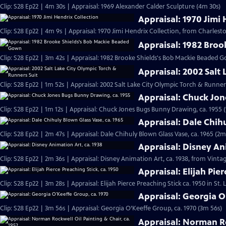
Clip: S28 Ep22 | 4m 30s | Appraisal: 1969 Alexander Calder Sculpture (4m 30s)
Appraisal: 1970 Jimi 
Clip: S28 Ep22 | 4m 9s | Appraisal: 1970 Jimi Hendrix Collection, from Charlesto
Appraisal: 1982 Bro
Clip: S28 Ep22 | 3m 42s | Appraisal: 1982 Brooke Shields's Bob Mackie Beaded 
Appraisal: 2002 Salt
Clip: S28 Ep22 | 1m 52s | Appraisal: 2002 Salt Lake City Olympic Torch & Runner
Appraisal: Chuck Jo
Clip: S28 Ep22 | 1m 12s | Appraisal: Chuck Jones Bugs Bunny Drawing, ca. 1955 (
Appraisal: Dale Chih
Clip: S28 Ep22 | 2m 47s | Appraisal: Dale Chihuly Blown Glass Vase, ca. 1965 (2m
Appraisal: Disney An
Clip: S28 Ep22 | 2m 36s | Appraisal: Disney Animation Art, ca. 1938, from Vinta
Appraisal: Elijah Pier
Clip: S28 Ep22 | 3m 28s | Appraisal: Elijah Pierce Preaching Stick ca. 1950 in St.
Appraisal: Georgia O
Clip: S28 Ep22 | 3m 56s | Appraisal: Georgia O’Keeffe Group, ca. 1970 (3m 56s)
Appraisal: Norman Ro