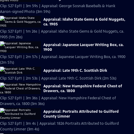
Clip: S27 Ep11 | 3m 59s | Appraisal: George Sosnak Baseballs & Hank
Aaron-signed Photo (3m 59s)
Appraisal: Idaho State Gems & Gold Nuggets,
ca. 1905
Clip: S27 Ep11 | 1m 26s | Appraisal: Idaho State Gems & Gold Nuggets, ca.
1905 (1m 26s)
Appraisal: Japanese Lacquer Writing Box, ca.
1900
Clip: S27 Ep11 | 2m 57s | Appraisal: Japanese Lacquer Writing Box, ca. 1900
(2m 57s)
Appraisal: Late 19th C. Scottish Dirk
Clip: S27 Ep11 | 2m 53s | Appraisal: Late 19th C. Scottish Dirk (2m 53s)
Appraisal: New Hampshire Federal Chest of
Drawers, ca. 1800
Clip: S27 Ep11 | 3m 36s | Appraisal: New Hampshire Federal Chest of
Drawers, ca. 1800 (3m 36s)
Appraisal: Portraits Attributed to Guilford
County Limner
Clip: S27 Ep11 | 3m 4s | Appraisal: 1826 Portraits Attributed to Guilford
County Limner (3m 4s)