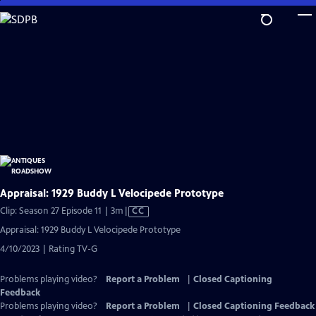
Skip
to
Main
Content
Appraisal: 1929 Buddy L Velocipede Prototype
Video
Clip: Season 27 Episode 11 | 3m
|
CC
has
Appraisal: 1929 Buddy L Velocipede Prototype
Closed
4/10/2023 | Rating TV-G
Captions
Problems playing video?
Report a Problem
|
Closed Captioning
Feedback
Problems playing video?
Report a Problem
|
Closed Captioning Feedback