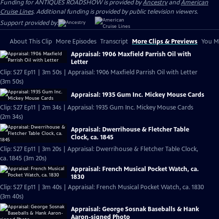
Funding for ANTIQUES ROADSHOW is provided by
Ancestry
and
American
Cruise Lines
. Additional funding is provided by public television viewers.
Support provided by:
About This Clip
More Episodes
Transcript
More Clips & Previews
You Mi
Appraisal: 1906 Maxfield Parrish Oil with
Letter
Clip: S27 Ep11 | 3m 50s | Appraisal: 1906 Maxfield Parrish Oil with Letter
(3m 50s)
Appraisal: 1935 Gum Inc. Mickey Mouse Cards
Clip: S27 Ep11 | 2m 34s | Appraisal: 1935 Gum Inc. Mickey Mouse Cards
(2m 34s)
Appraisal: Dwerrihouse & Fletcher Table
Clock, ca. 1845
Clip: S27 Ep11 | 3m 20s | Appraisal: Dwerrihouse & Fletcher Table Clock,
ca. 1845 (3m 20s)
Appraisal: French Musical Pocket Watch, ca.
1830
Clip: S27 Ep11 | 3m 40s | Appraisal: French Musical Pocket Watch, ca. 1830
(3m 40s)
Appraisal: George Sosnak Baseballs & Hank
Aaron-signed Photo