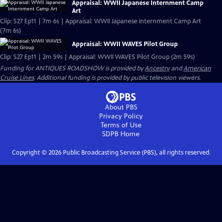
Appraisal: WWII Japanese Internment Camp
Art
Clip: S27 Ep11 | 7m 6s | Appraisal: WWII Japanese Internment Camp Art
(7m 6s)
Appraisal: WWII WAVES Pilot Group
Clip: S27 Ep11 | 2m 59s | Appraisal: WWII WAVES Pilot Group (2m 59s)
Funding for ANTIQUES ROADSHOW is provided by
Ancestry
and
American
Cruise Lines
. Additional funding is provided by public television viewers.
About PBS
Privacy Policy
Terms of Use
SDPB
Home
Copyright ©
2026
Public Broadcasting Service (PBS), all rights reserved.