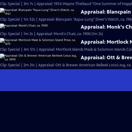
Clip: Special | 3m 7s | Appraisal: 1954 Wayne Thiebaud "One Summer of Happi
Appraisal: Blancpain
Clip: Special | 1m 52s | Appraisal: Blancpain "Aqua-Lung" Diver's Watch, ca. 196
Appraisal: Monk's Cha
Clip: Special | 1m 2s | Appraisal: Monk's Chair, ca. 1900 (1m 2s)
Appraisal: Mortlock 
Clip: Special | 4m 51s | Appraisal: Mortlock Islands Mask & Solomon Islands C
Appraisal: Ott & Bre
Clip: Special | 2m 21s | Appraisal: Ott & Brewer American Belleek Lotus Jug, ca.