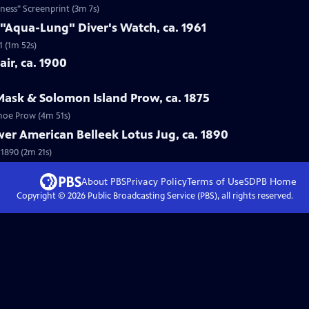
ness" Screenprint (3m 7s)
 "Aqua-Lung" Diver's Watch, ca. 1961
1 (1m 52s)
ir, ca. 1900
Mask & Solomon Island Prow, ca. 1875
anoe Prow (4m 51s)
wer American Belleek Lotus Jug, ca. 1890
 1890 (2m 21s)
About PBS
Privacy Policy
Terms of Use
SDPB
Home
Copyright ©
2026
Public Broadcasting Service (PBS), all rights reserved.