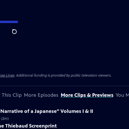
Search
ise Lines
. Additional funding is provided by public television viewers.
 This Clip
More Episodes
More Clips & Previews
You M
 Narrative of a Japanese" Volumes I & II
I (2m)
ne Thiebaud Screenprint