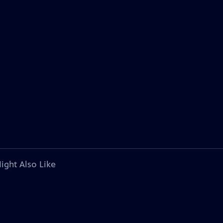
ight Also Like