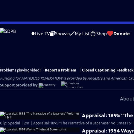
Skip
to
Live TV
Shows
My List
Shop
Donate
Main
Content
Problems playing video?
Report a Problem
|
Closed Captioning Feedback
Funding for ANTIQUES ROADSHOW is provided by
Ancestry
and
American Cru
Support provided by:
About
Appraisal: 1895 "The
Clip: Special | 2m | Appraisal: 1895 "The Narrative of a Japanese" Volumes I & I
Appraisal: 1954 Way