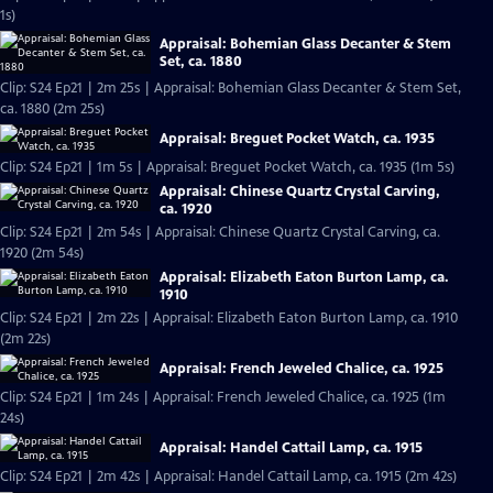
1s)
Appraisal: Bohemian Glass Decanter & Stem
Set, ca. 1880
Clip: S24 Ep21 | 2m 25s | Appraisal: Bohemian Glass Decanter & Stem Set,
ca. 1880 (2m 25s)
Appraisal: Breguet Pocket Watch, ca. 1935
Clip: S24 Ep21 | 1m 5s | Appraisal: Breguet Pocket Watch, ca. 1935 (1m 5s)
Appraisal: Chinese Quartz Crystal Carving,
ca. 1920
Clip: S24 Ep21 | 2m 54s | Appraisal: Chinese Quartz Crystal Carving, ca.
1920 (2m 54s)
Appraisal: Elizabeth Eaton Burton Lamp, ca.
1910
Clip: S24 Ep21 | 2m 22s | Appraisal: Elizabeth Eaton Burton Lamp, ca. 1910
(2m 22s)
Appraisal: French Jeweled Chalice, ca. 1925
Clip: S24 Ep21 | 1m 24s | Appraisal: French Jeweled Chalice, ca. 1925 (1m
24s)
Appraisal: Handel Cattail Lamp, ca. 1915
Clip: S24 Ep21 | 2m 42s | Appraisal: Handel Cattail Lamp, ca. 1915 (2m 42s)