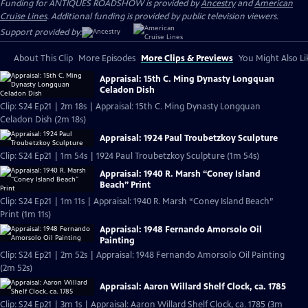
Funding for ANTIQUES ROADSHOW is provided by
Ancestry
and
American
Cruise Lines
. Additional funding is provided by public television viewers.
Support provided by:
About This Clip
More Episodes
More Clips & Previews
You Might Also Li
Appraisal: 15th C. Ming Dynasty Longquan
Celadon Dish
Clip: S24 Ep21 | 2m 18s | Appraisal: 15th C. Ming Dynasty Longquan
Celadon Dish (2m 18s)
Appraisal: 1924 Paul Troubetzkoy Sculpture
Clip: S24 Ep21 | 1m 54s | 1924 Paul Troubetzkoy Sculpture (1m 54s)
Appraisal: 1940 R. Marsh “Coney Island
Beach” Print
Clip: S24 Ep21 | 1m 11s | Appraisal: 1940 R. Marsh “Coney Island Beach”
Print (1m 11s)
Appraisal: 1948 Fernando Amorsolo Oil
Painting
Clip: S24 Ep21 | 2m 52s | Appraisal: 1948 Fernando Amorsolo Oil Painting
(2m 52s)
Appraisal: Aaron Willard Shelf Clock, ca. 1785
Clip: S24 Ep21 | 3m 1s | Appraisal: Aaron Willard Shelf Clock, ca. 1785 (3m