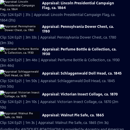
Appraisal: Lincoln Presidential Campaign
Flag, ca. 1864
Clip: S24 Ep21 | 31s | Appraisal: Lincoln Presidential Campaign Flag, ca.
1864 (31s)
Appraisal: Pennsylvania Dower Chest, ca.
1780
Clip: S24 Ep21 | 3m 33s | Appraisal: Pennsylvania Dower Chest, ca. 1780
(3m 33s)
Appraisal: Perfume Bottle & Collection, ca.
1930
Clip: S24 Ep21 | 3m 46s | Appraisal: Perfume Bottle & Collection, ca. 1930
(3m 46s)
Appraisal: Schlaggenwald Doll Head, ca. 1845
Clip: S24 Ep21 | 1m 50s | Appraisal: Schlaggenwald Doll Head, ca. 1845
(1m 50s)
Appraisal: Victorian Insect Collage, ca. 1870
Clip: S24 Ep21 | 2m 10s | Appraisal: Victorian Insect Collage, ca. 1870 (2m
10s)
Appraisal: Walnut Pie Safe, ca. 1865
Clip: S24 Ep21 | 1m 3s | Appraisal: Walnut Pie Safe, ca. 1865 (1m 3s)
Funding for ANTIQUES ROADSHOW is provided by
Ancestry
and
American