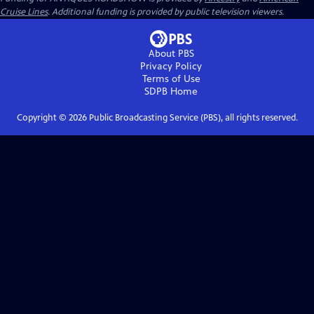
Cruise Lines
. Additional funding is provided by public television viewers.
About PBS
Privacy Policy
Terms of Use
SDPB
Home
Copyright ©
2026
Public Broadcasting Service (PBS), all rights reserved.