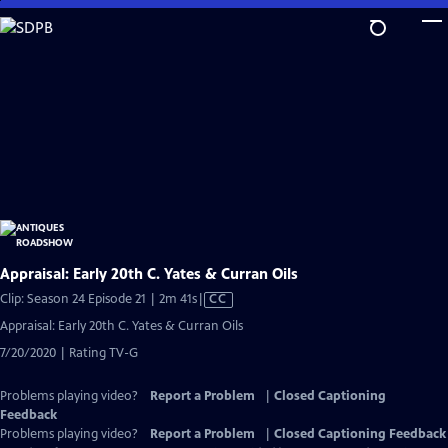
Skip
to
Main
Content
Appraisal: Early 20th C. Yates & Curran Oils
Video
Clip: Season 24 Episode 21 | 2m 41s
|
CC
has
Appraisal: Early 20th C. Yates & Curran Oils
Closed
7/20/2020 | Rating TV-G
Captions
Problems playing video?
Report a Problem
|
Closed Captioning
Feedback
Problems playing video?
Report a Problem
|
Closed Captioning Feedback