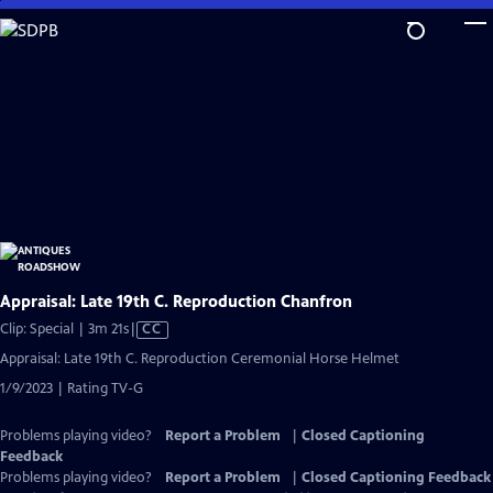
Skip
to
Main
Content
Appraisal: Late 19th C. Reproduction Chanfron
Video
Clip: Special | 3m 21s
|
CC
has
Appraisal: Late 19th C. Reproduction Ceremonial Horse Helmet
Closed
1/9/2023 | Rating TV-G
Captions
Problems playing video?
Report a Problem
|
Closed Captioning
Feedback
Problems playing video?
Report a Problem
|
Closed Captioning Feedback