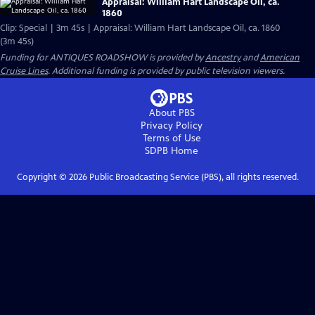
Appraisal: William Hart Landscape Oil, ca.
1860
Clip: Special | 3m 45s | Appraisal: William Hart Landscape Oil, ca. 1860
(3m 45s)
Funding for ANTIQUES ROADSHOW is provided by
Ancestry
and
American
Cruise Lines
. Additional funding is provided by public television viewers.
About PBS
Privacy Policy
Terms of Use
SDPB
Home
Copyright ©
2026
Public Broadcasting Service (PBS), all rights reserved.