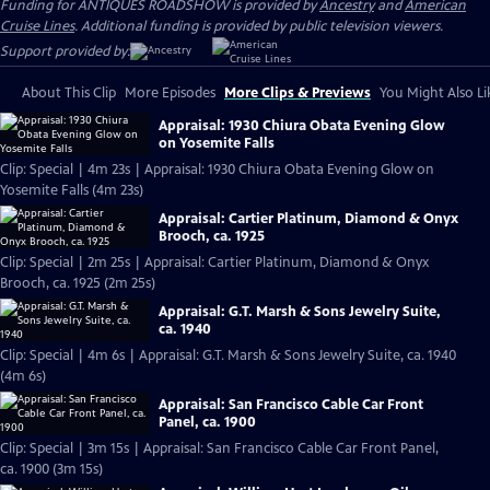
Funding for ANTIQUES ROADSHOW is provided by
Ancestry
and
American
Cruise Lines
. Additional funding is provided by public television viewers.
Support provided by:
About This Clip
More Episodes
More Clips & Previews
You Might Also Li
Appraisal: 1930 Chiura Obata Evening Glow
on Yosemite Falls
Clip: Special | 4m 23s | Appraisal: 1930 Chiura Obata Evening Glow on
Yosemite Falls (4m 23s)
Appraisal: Cartier Platinum, Diamond & Onyx
Brooch, ca. 1925
Clip: Special | 2m 25s | Appraisal: Cartier Platinum, Diamond & Onyx
Brooch, ca. 1925 (2m 25s)
Appraisal: G.T. Marsh & Sons Jewelry Suite,
ca. 1940
Clip: Special | 4m 6s | Appraisal: G.T. Marsh & Sons Jewelry Suite, ca. 1940
(4m 6s)
Appraisal: San Francisco Cable Car Front
Panel, ca. 1900
Clip: Special | 3m 15s | Appraisal: San Francisco Cable Car Front Panel,
ca. 1900 (3m 15s)