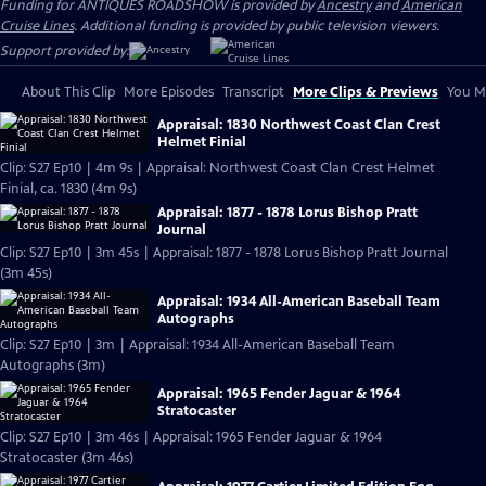
Funding for ANTIQUES ROADSHOW is provided by
Ancestry
and
American
Cruise Lines
. Additional funding is provided by public television viewers.
Support provided by:
About This Clip
More Episodes
Transcript
More Clips & Previews
You Mi
Appraisal: 1830 Northwest Coast Clan Crest
Helmet Finial
Clip: S27 Ep10 | 4m 9s | Appraisal: Northwest Coast Clan Crest Helmet
Finial, ca. 1830 (4m 9s)
Appraisal: 1877 - 1878 Lorus Bishop Pratt
Journal
Clip: S27 Ep10 | 3m 45s | Appraisal: 1877 - 1878 Lorus Bishop Pratt Journal
(3m 45s)
Appraisal: 1934 All-American Baseball Team
Autographs
Clip: S27 Ep10 | 3m | Appraisal: 1934 All-American Baseball Team
Autographs (3m)
Appraisal: 1965 Fender Jaguar & 1964
Stratocaster
Clip: S27 Ep10 | 3m 46s | Appraisal: 1965 Fender Jaguar & 1964
Stratocaster (3m 46s)