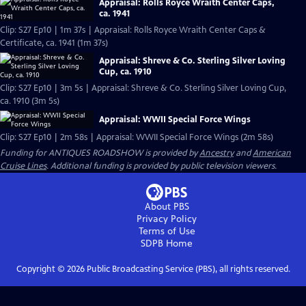
Appraisal: Rolls Royce Wraith Center Caps,
ca. 1941
Clip: S27 Ep10 | 1m 37s | Appraisal: Rolls Royce Wraith Center Caps &
Certificate, ca. 1941 (1m 37s)
Appraisal: Shreve & Co. Sterling Silver Loving
Cup, ca. 1910
Clip: S27 Ep10 | 3m 5s | Appraisal: Shreve & Co. Sterling Silver Loving Cup,
ca. 1910 (3m 5s)
Appraisal: WWII Special Force Wings
Clip: S27 Ep10 | 2m 58s | Appraisal: WWII Special Force Wings (2m 58s)
Funding for ANTIQUES ROADSHOW is provided by
Ancestry
and
American
Cruise Lines
. Additional funding is provided by public television viewers.
About PBS
Privacy Policy
Terms of Use
SDPB
Home
Copyright ©
2026
Public Broadcasting Service (PBS), all rights reserved.