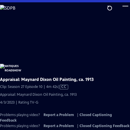
Skip
to
Main
Content
Appraisal: Maynard Dixon Oil Painting, ca. 1913
Video
Clip: Season 27 Episode 10 | 4m 42s
|
CC
has
Appraisal: Maynard Dixon Oil Painting, ca. 1913
Closed
4/3/2023 | Rating TV-G
Captions
Problems playing video?
Report a Problem
|
Closed Captioning
Feedback
Problems playing video?
Report a Problem
|
Closed Captioning Feedback