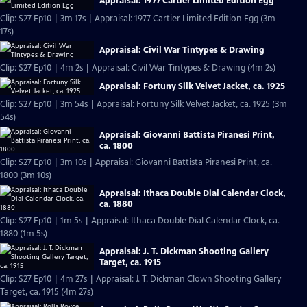
Appraisal: 1977 Cartier Limited Edition Egg
Clip: S27 Ep10 | 3m 17s | Appraisal: 1977 Cartier Limited Edition Egg (3m
17s)
Appraisal: Civil War Tintypes & Drawing
Clip: S27 Ep10 | 4m 2s | Appraisal: Civil War Tintypes & Drawing (4m 2s)
Appraisal: Fortuny Silk Velvet Jacket, ca. 1925
Clip: S27 Ep10 | 3m 54s | Appraisal: Fortuny Silk Velvet Jacket, ca. 1925 (3m
54s)
Appraisal: Giovanni Battista Piranesi Print,
ca. 1800
Clip: S27 Ep10 | 3m 10s | Appraisal: Giovanni Battista Piranesi Print, ca.
1800 (3m 10s)
Appraisal: Ithaca Double Dial Calendar Clock,
ca. 1880
Clip: S27 Ep10 | 1m 5s | Appraisal: Ithaca Double Dial Calendar Clock, ca.
1880 (1m 5s)
Appraisal: J. T. Dickman Shooting Gallery
Target, ca. 1915
Clip: S27 Ep10 | 4m 27s | Appraisal: J. T. Dickman Clown Shooting Gallery
Target, ca. 1915 (4m 27s)