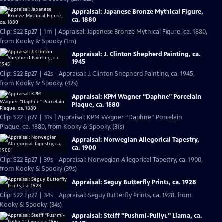
Appraisal: Japanese Bronze Mythical Figure,
ca. 1880
Clip: S22 Ep27 | 1m | Appraisal: Japanese Bronze Mythical Figure, ca. 1880,
from Kooky & Spooky (1m)
Appraisal: J. Clinton Shepherd Painting, ca.
1945
Clip: S22 Ep27 | 42s | Appraisal: J. Clinton Shepherd Painting, ca. 1945,
from Kooky & Spooky. (42s)
Appraisal: KPM Wagner “Daphne” Porcelain
Plaque, ca. 1880
Clip: S22 Ep27 | 31s | Appraisal: KPM Wagner “Daphne” Porcelain
Plaque, ca. 1880, from Kooky & Spooky. (31s)
Appraisal: Norwegian Allegorical Tapestry,
ca. 1900
Clip: S22 Ep27 | 39s | Appraisal: Norwegian Allegorical Tapestry, ca. 1900,
from Kooky & Spooky (39s)
Appraisal: Seguy Butterfly Prints, ca. 1928
Clip: S22 Ep27 | 34s | Appraisal: Seguy Butterfly Prints, ca. 1928, from
Kooky & Spooky. (34s)
Appraisal: Steiff "Pushmi-Pullyu" Llama, ca.