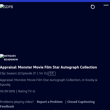
Skip
to
Main
Content
Appraisal: Monster Movie Film Star Autograph Collection
Video
Clip: Season 22 Episode 27 | 1m 7s
|
CC
has
Appraisal: Monster Movie Film Star Autograph Collection, in Kooky &
Closed
Spooky.
Captions
10/29/2018 | Rating TV-G
Problems playing video?
Report a Problem
|
Closed Captioning
Feedback