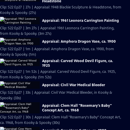
Headstone
Clip: S22 Ep27 | 27s | Appraisal: 1948 Blackie Sculpture & Headstone, from
Kooky & Spooky. (27s)
Appraisal: 1961 Leonora Carrington Painting
Clip: S22 Ep27 | 3m 27s | Appraisal: 1961 Leonora Carrington Painting,
from Kooky & Spooky. (3m 27s)
Appraisal: Amphora Dragon Vase, ca. 1900
Clip: S22 Ep27 | 1m | Appraisal: Amphora Dragon Vase, ca. 1900, from
Kooky & Spooky. (1m)
Appraisal: Carved Wood Devil Figure, ca.
1925
Clip: S22 Ep27 | 1m 52s | Appraisal: Carved Wood Devil Figure, ca. 1925,
from Kooky & Spooky. (1m 52s)
Appraisal: Civil War Medical Bleeder
Clip: S22 Ep27 | 33s | Appraisal: Civil War Medical Bleeder, in Kooky &
Spooky. (33s)
Appraisal: Clem Hall "Rosemary's Baby"
Concept Art, ca. 1968
Clip: S22 Ep27 | 30s | Appraisal: Clem Hall "Rosemary's Baby" Concept Art,
ca. 1968, from Kooky & Spooky (30s)