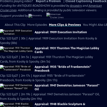
Problems playing video?
Report a Problem
|
Closed Captioning Feedback
Funding for ANTIQUES ROADSHOW is provided by
Ancestry
and
American
Cruise Lines
. Additional funding is provided by public television viewers.
Support provided by:
About This Clip
More Episodes
More Clips & Previews
You Might Also Li
Appraisal: 1909 Execution Invitation
Clip: S22 Ep27 | 30s | Appraisal: 1909 Execution Invitation from Kooky &
Spooky (30s)
Appraisal: 1931 Thurston The Magician Lobby
Cards
Clip: S22 Ep27 | 3m 5s | Appraisal: 1931 Thurston The Magician Lobby
Cards, from Kooky & Spooky. (3m 5s)
Appraisal: 1935 "Bride of Frankenstein"
Pressbook
Clip: S22 Ep27 | 2m 17s | Appraisal: 1935 "Bride of Frankenstein"
Pressbook, from Kooky & Spooky. (2m 17s)
Appraisal: 1947 Demetrios Jameson "Parasol"
Oil
Clip: S22 Ep27 | 2m 19s | Appraisal: 1947 Demetrios Jameson "Parasol" Oil,
from Kooky & Spooky (2m 19s)
Appraisal: 1948 Blackie Sculpture &