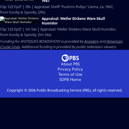
1967
Clip: S22 Ep27 | 29s | Appraisal: Steiff "Pushmi-Pullyu" Llama, ca. 1967,
from Kooky & Spooky. (29s)
Appraisal: Weller Dickens Ware Skull
Humidor
Clip: S22 Ep27 | 1m 56s | Appraisal: Weller Dickens Ware Skull Humidor,
from Kooky & Spooky. (1m 56s)
Funding for ANTIQUES ROADSHOW is provided by
Ancestry
and
American
Cruise Lines
. Additional funding is provided by public television viewers.
About PBS
Privacy Policy
Terms of Use
SDPB
Home
Copyright ©
2026
Public Broadcasting Service (PBS), all rights reserved.