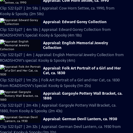
Appraisal: Cow Horn Settee, ca. 1990
Clip: S22 Ep27 | 2m 58s | Appraisal: Cow Horn Settee, ca. 1990, from
Kooky & Spooky. (2m 58s)
Appraisal: Edward Gorey Collection
Clip: S22 Ep27 | 4m 18s | Appraisal: Edward Gorey Collection from
ROADSHOW's Special: Kooky & Spooky (4m 18s)
Appraisal: English Memorial Jewelry
Collection
Clip: S22 Ep27 | 4m | Appraisal: English Memorial Jewelry Collection from
ROADSHOW's special: Kooky & Spooky (4m)
Appraisal: Folk Art Portrait of a Girl and Her
Cat, ca. 1830
Clip: S22 Ep27 | 1m 25s | Folk Art Portrait of a Girl and Her Cat, ca. 1830
from ROADSHOW's Special: Kooky & Spooky (1m 25s)
Appraisal: Gargoyle Pottery Wall Bracket, ca.
1880
Clip: S22 Ep27 | 2m 43s | Appraisal: Gargoyle Pottery Wall Bracket, ca.
1880, from Kooky & Spooky. (2m 43s)
Appraisal: German Devil Lantern, ca. 1930
Clip: S22 Ep27 | 2m 32s | Appraisal: German Devil Lantern, ca. 1930 from
Special: Kooky & Spooky (2m 32s)