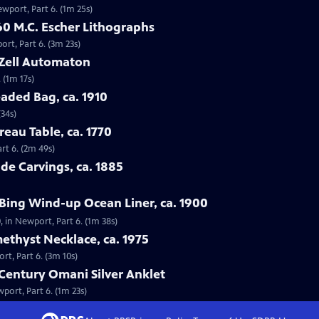
ewport, Part 6. (1m 25s)
60 M.C. Escher Lithographs
ort, Part 6. (3m 23s)
 Zell Automaton
 (1m 17s)
aded Bag, ca. 1910
(34s)
reau Table, ca. 1770
rt 6. (2m 49s)
de Carvings, ca. 1885
Bing Wind-up Ocean Liner, ca. 1900
, in Newport, Part 6. (1m 38s)
ethyst Necklace, ca. 1975
rt, Part 6. (3m 10s)
-Century Omani Silver Anklet
port, Part 6. (1m 23s)