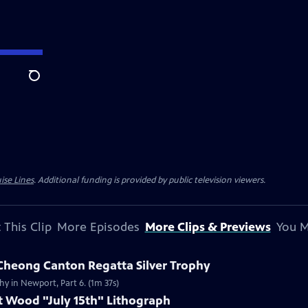
Search
ise Lines
. Additional funding is provided by public television viewers.
 This Clip
More Episodes
More Clips & Previews
You M
 Cheong Canton Regatta Silver Trophy
hy in Newport, Part 6. (1m 37s)
t Wood "July 15th" Lithograph