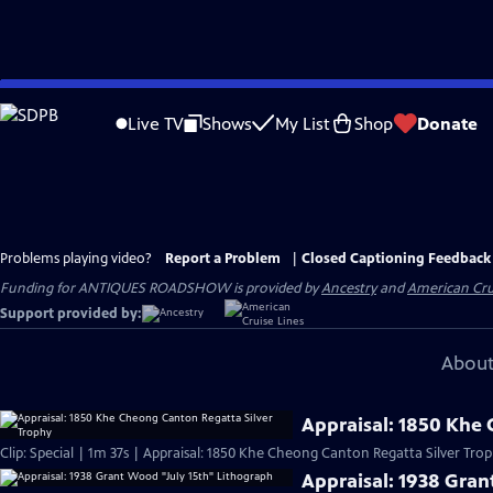
Skip
to
Live TV
Shows
My List
Shop
Donate
Main
Content
Problems playing video?
Report a Problem
|
Closed Captioning Feedback
Funding for ANTIQUES ROADSHOW is provided by
Ancestry
and
American Cru
Support provided by:
About
Appraisal: 1850 Khe
Clip: Special | 1m 37s | Appraisal: 1850 Khe Cheong Canton Regatta Silver Trop
Appraisal: 1938 Gran