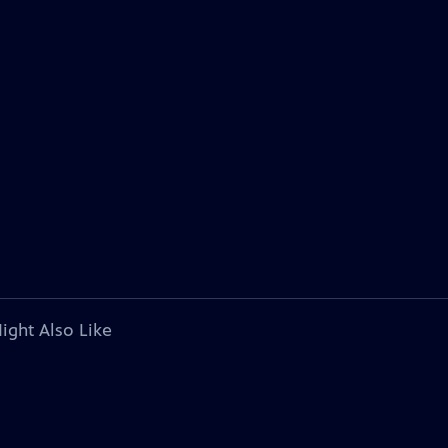
ight Also Like