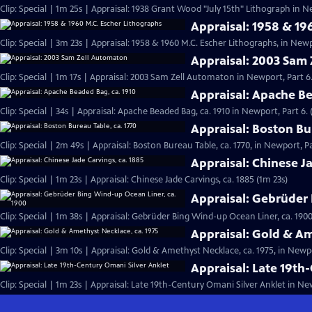
Clip: Special | 1m 25s | Appraisal: 1938 Grant Wood "July 15th" Lithograph in N
Appraisal: 1958 & 19
Clip: Special | 3m 23s | Appraisal: 1958 & 1960 M.C. Escher Lithographs, in Newp
Appraisal: 2003 Sam
Clip: Special | 1m 17s | Appraisal: 2003 Sam Zell Automaton in Newport, Part 6.
Appraisal: Apache Be
Clip: Special | 34s | Appraisal: Apache Beaded Bag, ca. 1910 in Newport, Part 6. 
Appraisal: Boston Bu
Clip: Special | 2m 49s | Appraisal: Boston Bureau Table, ca. 1770, in Newport, Pa
Appraisal: Chinese Ja
Clip: Special | 1m 23s | Appraisal: Chinese Jade Carvings, ca. 1885 (1m 23s)
Appraisal: Gebrüder 
Clip: Special | 1m 38s | Appraisal: Gebrüder Bing Wind-up Ocean Liner, ca. 1900
Appraisal: Gold & Am
Clip: Special | 3m 10s | Appraisal: Gold & Amethyst Necklace, ca. 1975, in Newpo
Appraisal: Late 19th
Clip: Special | 1m 23s | Appraisal: Late 19th-Century Omani Silver Anklet in New