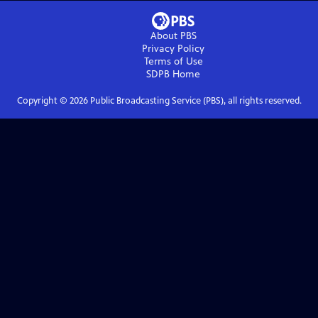
About PBS
Privacy Policy
Terms of Use
SDPB
Home
Copyright ©
2026
Public Broadcasting Service (PBS), all rights reserved.