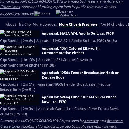
Funding for ANTIQUES ROADSHOW is provided by
Ancestry
and
American
Cruise Lines
. Additional funding is provided by public television viewers.
Support provided by:
About This Clip
More Episodes
More Clips & Previews
You Might Also Li
Appraisal: NASA A7-L Apollo Suit, ca. 1969
Clip: Special | 2m 6s | Appraisal: NASA A7-L Apollo Suit, ca. 1969 (2m 6s)
Appraisal: 1861 Colonel Ellsworth
Commemorative Pitcher
Clip: Special | 4m 28s | Appraisal: 1861 Colonel Ellsworth
commemorative pitcher (4m 28s)
Appraisal: 1950s Fender Broadcaster Neck on
Reiusse Body
Clip: Special | 2m 51s | Appraisal: 1950s Fender Broadcaster Neck on
Reiusse Body (2m 51s)
Appraisal: Wang Hing Chinese Silver Punch
Bowl, ca. 1920
Clip: Special | 2m 36s | Appraisal: Wang Hing Chinese Silver Punch Bowl,
ca. 1920 (2m 36s)
Funding for ANTIQUES ROADSHOW is provided by
Ancestry
and
American
Cruise Lines
. Additional funding is provided by public television viewers.