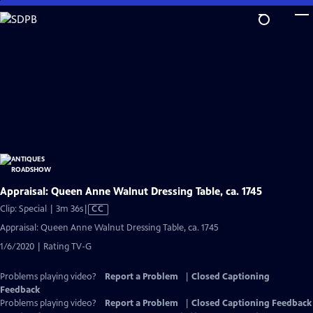
Skip
to
Main
Content
Appraisal: Queen Anne Walnut Dressing Table, ca. 1745
Video
Clip: Special | 3m 36s
|
CC
has
Appraisal: Queen Anne Walnut Dressing Table, ca. 1745
Closed
1/6/2020 | Rating TV-G
Captions
Problems playing video?
Report a Problem
|
Closed Captioning
Feedback
Problems playing video?
Report a Problem
|
Closed Captioning Feedback