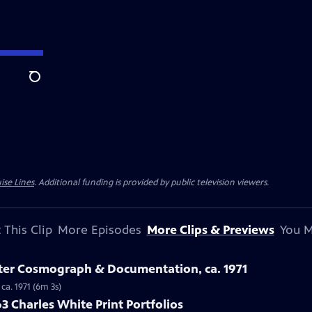
Search
ise Lines
. Additional funding is provided by public television viewers.
 This Clip
More Episodes
More Clips & Previews
You M
ster Cosmograph & Documentation, ca. 1971
ca. 1971 (6m 3s)
3 Charles White Print Portfolios