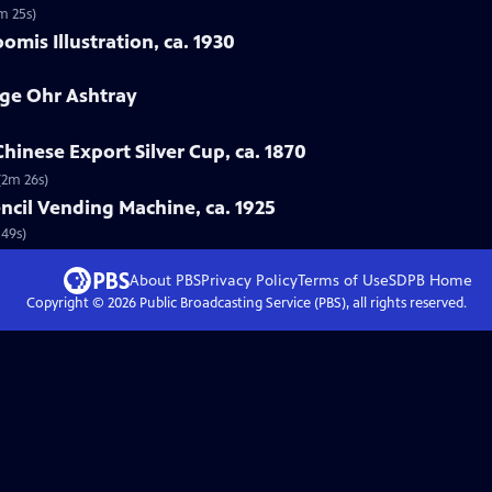
m 25s)
mis Illustration, ca. 1930
rge Ohr Ashtray
hinese Export Silver Cup, ca. 1870
(2m 26s)
ncil Vending Machine, ca. 1925
 49s)
About PBS
Privacy Policy
Terms of Use
SDPB
Home
Copyright ©
2026
Public Broadcasting Service (PBS), all rights reserved.