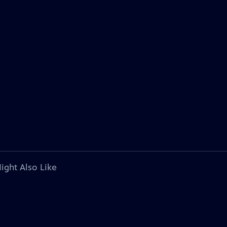
ight Also Like