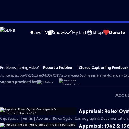
Skip
to
Live TV
Shows
My List
Shop
Donate
Main
Content
Problems playing video?
Report a Problem
|
Closed Captioning Feedback
Funding for ANTIQUES ROADSHOW is provided by
Ancestry
and
American Cru
Support provided by:
About
Appraisal: Rolex Oy
Clip: Special | 6m 3s | Appraisal: Rolex Oyster Cosmograph & Documentation, 
Appraisal: 1962 & 196