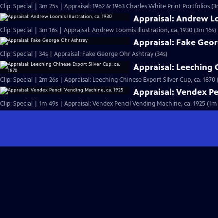
Clip: Special | 3m 25s | Appraisal: 1962 & 1963 Charles White Print Portfolios (3
Appraisal: Andrew Loo
Clip: Special | 3m 16s | Appraisal: Andrew Loomis Illustration, ca. 1930 (3m 16s)
Appraisal: Fake Geo
Clip: Special | 34s | Appraisal: Fake George Ohr Ashtray (34s)
Appraisal: Leeching C
Clip: Special | 2m 26s | Appraisal: Leeching Chinese Export Silver Cup, ca. 1870 
Appraisal: Vendex Pe
Clip: Special | 1m 49s | Appraisal: Vendex Pencil Vending Machine, ca. 1925 (1m