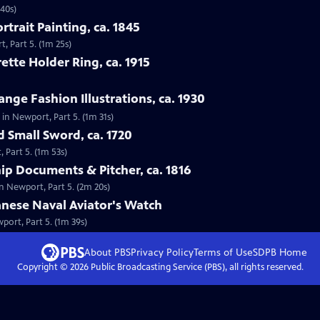
 40s)
rtrait Painting, ca. 1845
t, Part 5. (1m 25s)
ette Holder Ring, ca. 1915
nge Fashion Illustrations, ca. 1930
, in Newport, Part 5. (1m 31s)
d Small Sword, ca. 1720
 Part 5. (1m 53s)
hip Documents & Pitcher, ca. 1816
in Newport, Part 5. (2m 20s)
anese Naval Aviator's Watch
port, Part 5. (1m 39s)
About PBS
Privacy Policy
Terms of Use
SDPB
Home
Copyright ©
2026
Public Broadcasting Service (PBS), all rights reserved.