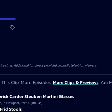
Search
ise Lines
. Additional funding is provided by public television viewers.
 This Clip
More Episodes
More Clips & Previews
You M
erick Carder Steuben Martini Glasses
s, in Newport, Part 5. (1m 34s)
Frid Stools