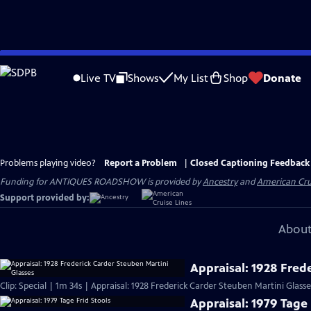
Skip
to
Live TV
Shows
My List
Shop
Donate
Main
Content
Problems playing video?
Report a Problem
|
Closed Captioning Feedback
Funding for ANTIQUES ROADSHOW is provided by
Ancestry
and
American Cru
Support provided by:
About
Appraisal: 1928 Fred
Clip: Special | 1m 34s | Appraisal: 1928 Frederick Carder Steuben Martini Glasse
Appraisal: 1979 Tage 