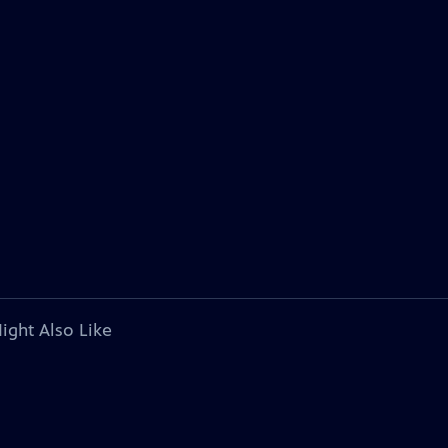
ight Also Like