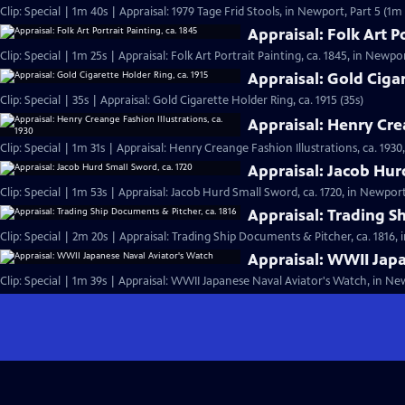
Clip: Special | 1m 40s | Appraisal: 1979 Tage Frid Stools, in Newport, Part 5 (1m
Appraisal: Folk Art Po
Clip: Special | 1m 25s | Appraisal: Folk Art Portrait Painting, ca. 1845, in Newpor
Appraisal: Gold Cigar
Clip: Special | 35s | Appraisal: Gold Cigarette Holder Ring, ca. 1915 (35s)
Appraisal: Henry Crea
Clip: Special | 1m 31s | Appraisal: Henry Creange Fashion Illustrations, ca. 1930
Appraisal: Jacob Hur
Clip: Special | 1m 53s | Appraisal: Jacob Hurd Small Sword, ca. 1720, in Newport,
Appraisal: Trading S
Clip: Special | 2m 20s | Appraisal: Trading Ship Documents & Pitcher, ca. 1816, 
Appraisal: WWII Jap
Clip: Special | 1m 39s | Appraisal: WWII Japanese Naval Aviator's Watch, in New