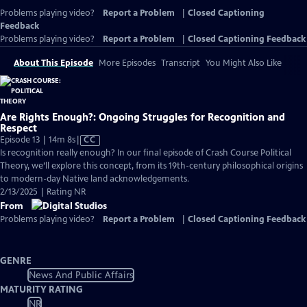
Problems playing video?
Report a Problem
|
Closed Captioning
Feedback
Problems playing video?
Report a Problem
|
Closed Captioning Feedback
About This Episode
More Episodes
Transcript
You Might Also Like
Are Rights Enough?: Ongoing Struggles for Recognition and
Respect
Video
Episode 13 | 14m 8s
|
CC
has
Is recognition really enough? In our final episode of Crash Course Political
Closed
Theory, we’ll explore this concept, from its 19th-century philosophical origins
Captions
to modern-day Native land acknowledgements.
2/13/2025 | Rating NR
From
Problems playing video?
Report a Problem
|
Closed Captioning Feedback
GENRE
News And Public Affairs
MATURITY RATING
NR