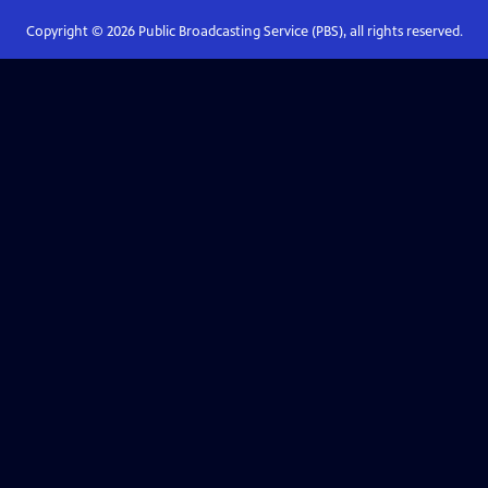
Copyright ©
2026
Public Broadcasting Service (PBS), all rights reserved.