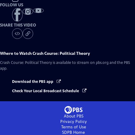
FOLLOW US
SHARE THIS VIDEO
Where to Watch
Crash Course: Political Theory
Crash Course: Political Theory
is available to stream on pbs.org and the PBS
app.
Download the PBS app
Check Your Local Broadcast Schedule
About PBS
Privacy Policy
Terms of Use
SDPB
Home