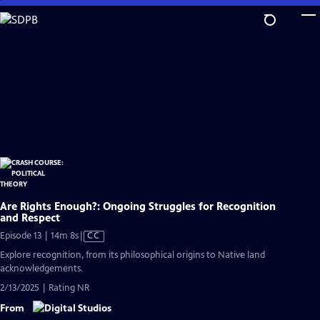
Skip
to
Main
Content
Are Rights Enough?: Ongoing Struggles for Recognition
and Respect
Video
Episode 13 | 14m 8s
|
CC
has
Explore recognition, from its philosophical origins to Native land
Closed
acknowledgements.
Captions
2/13/2025 | Rating NR
From