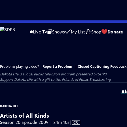
Skip
to
Live TV
Shows
My List
Shop
Donate
Main
Content
Problems playing video?
Report a Problem
|
Closed Captioning Feedback
Dakota Life
is a local public television program presented by
SDPB
Support Dakota Life with a gift to the Friends of Public Broadcasting
Ab
DAKOTA LIFE
Artists of All Kinds
Video
Season 20 Episode 2009 | 24m 10s
|
CC