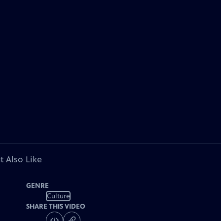
t Also Like
GENRE
Culture
SHARE THIS VIDEO