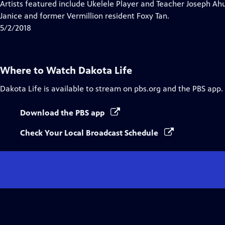
has
Artists featured include Ukelele Player and Teacher Joseph Ahun
Closed
Janice and former Vermillion resident Foxy Tan.
Captions
5/2/2018
Where to Watch
Dakota Life
Dakota Life
is available to stream on pbs.org and the PBS app.
Download the PBS app
Check Your Local Broadcast Schedule