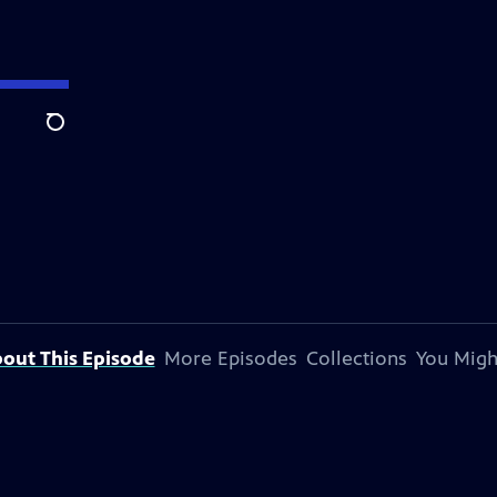
Search
out This Episode
More Episodes
Collections
You Migh