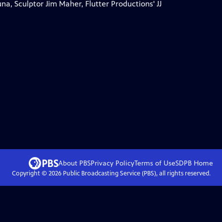
a, Sculptor Jim Maher, Flutter Productions' JJ
About PBS
Privacy Policy
Terms of Use
SDPB
Home
Copyright ©
2026
Public Broadcasting Service (PBS), all rights reserved.