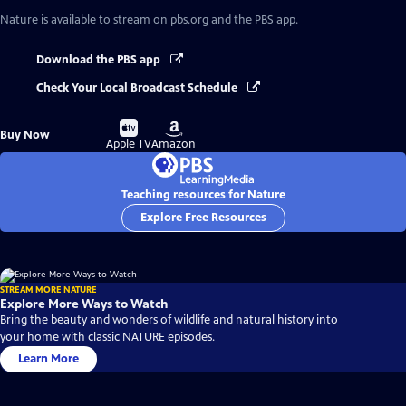
Nature
is available to stream on pbs.org and the PBS app.
Download the PBS app
Check Your Local Broadcast Schedule
Buy
Buy
Buy Now
on
on
Apple TV
Amazon
Teaching resources for Nature
Explore Free Resources
STREAM MORE NATURE
Explore More Ways to Watch
Bring the beauty and wonders of wildlife and natural history into
your home with classic NATURE episodes.
Learn More