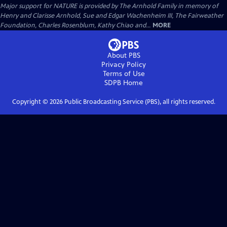
Major support for NATURE is provided by The Arnhold Family in memory of
Henry and Clarisse Arnhold, Sue and Edgar Wachenheim III, The Fairweather
Foundation, Charles Rosenblum, Kathy Chiao and...
MORE
About PBS
Privacy Policy
Terms of Use
SDPB
Home
Copyright ©
2026
Public Broadcasting Service (PBS), all rights reserved.