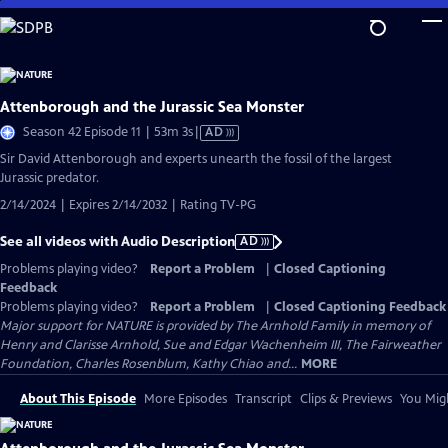
Skip
to
Main
Content
Attenborough and the Jurassic Sea Monster
Video
Season 42 Episode 11 | 53m 3s
|
AD
has
Sir David Attenborough and experts unearth the fossil of the largest
Audio
Jurassic predator.
Description
2/14/2024 | Expires 2/14/2032 | Rating TV-PG
See all videos with Audio Description
AD
Problems playing video?
Report a Problem
|
Closed Captioning
Feedback
Problems playing video?
Report a Problem
|
Closed Captioning Feedback
Major support for NATURE is provided by The Arnhold Family in memory of
Henry and Clarisse Arnhold, Sue and Edgar Wachenheim III, The Fairweather
Foundation, Charles Rosenblum, Kathy Chiao and...
MORE
About This Episode
More Episodes
Transcript
Clips & Previews
You Migh