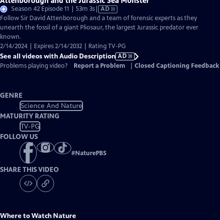
Attenborough and the Jurassic Sea Monster
Video
Season 42 Episode 11 | 53m 3s
|
AD
has
Follow Sir David Attenborough and a team of forensic experts as they
Audio
unearth the fossil of a giant Pliosaur, the largest Jurassic predator ever
Description
known.
2/14/2024 | Expires 2/14/2032 | Rating TV-PG
See all videos with Audio Description
AD
Problems playing video?
Report a Problem
|
Closed Captioning Feedback
GENRE
Science And Nature
MATURITY RATING
TV-PG
FOLLOW US
#
NaturePBS
SHARE THIS VIDEO
Where to Watch
Nature