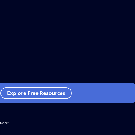
e
Explore Free Resources