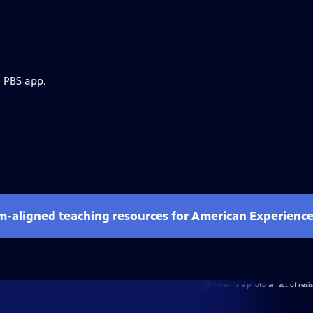
e PBS app.
um-aligned teaching resources for American Experienc