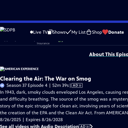
Skip
Problems playing video?
Report a Problem
|
Closed Captioning Feedback
to
Corporate sponsorship for American Experience is provided by
Liberty Mutual
Live TV
Shows
My List
Shop
Donate
Main
Support provided by:
Content
About This Epis
Clearing the Air: The War on Smog
Video
Season 37 Episode 4 | 52m 39s
|
AD
has
In 1943, dark, smoky clouds enveloped Los Angeles, causing re
Audio
and difficulty breathing. The source of the smog was a myst
Description
story of the epic struggle for clean air, involving years of scie
the creation of the EPA and the Clean Air Act. From AMERICA
8/26/2025 | Expires 8/26/2028
See all videos with Audio Description
AD