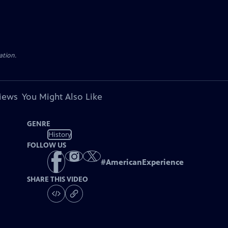
ation.
views
You Might Also Like
GENRE
History
FOLLOW US
#
AmericanExperience
SHARE THIS VIDEO