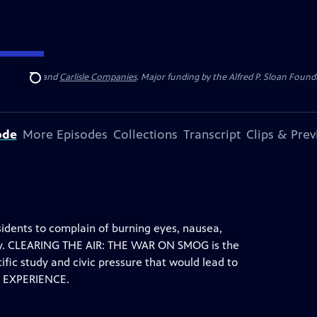
 Insurance
and
Carlisle Companies
. Major funding by the Alfred P. Sloan Found
Search
ode
More Episodes
Collections
Transcript
Clips & Pre
sidents to complain of burning eyes, nausea,
ery. CLEARING THE AIR: THE WAR ON SMOG is the
ntific study and civic pressure that would lead to
N EXPERIENCE.