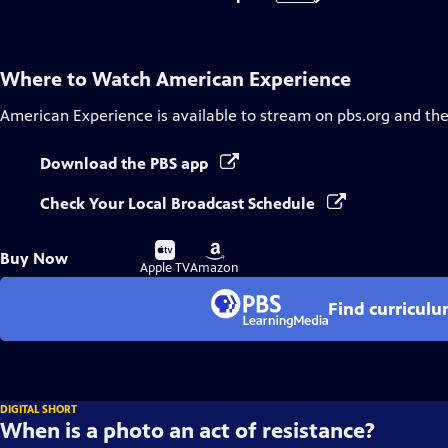
Where to Watch
American Experience
American Experience
is available to stream on pbs.org and th
Download the PBS app
Check Your Local Broadcast Schedule
Buy
Buy
Buy Now
on
on
Apple TV
Amazon
Find curricul
DIGITAL SHORT
When is a photo an act of resistance?