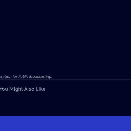
ation for Public Broadcasting.
You Might Also Like