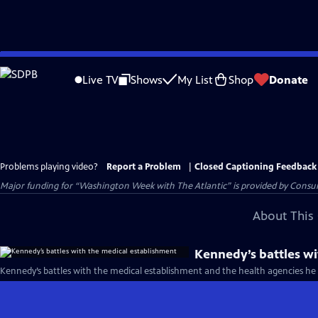
Skip
to
Live TV
Shows
My List
Shop
Donate
Main
Content
Problems playing video?
Report a Problem
|
Closed Captioning Feedback
Major funding for “Washington Week with The Atlantic” is provided by Consum
About This 
Kennedy’s battles wi
Kennedy’s battles with the medical establishment and the health agencies he 