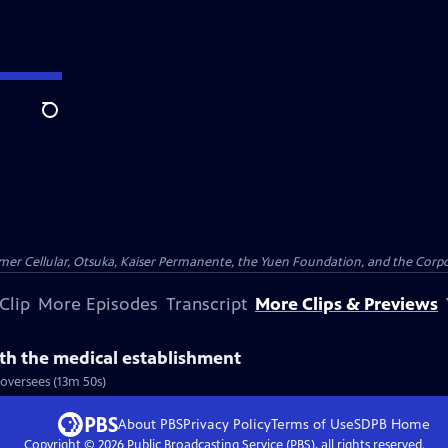
Search
er Cellular, Otsuka, Kaiser Permanente, the Yuen Foundation, and the Corpor
Clip
More Episodes
Transcript
More Clips & Previews
th the medical establishment
oversees (13m 50s)
About PBS
Privacy Policy
Terms of Use
SDPB
Home
Copyright ©
2026
Public Broadcasting Service (PBS), all rights reserved.