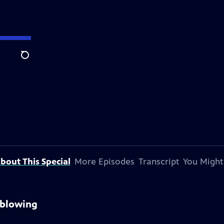
Search
bout This Special
More Episodes
Transcript
You Might
sblowing