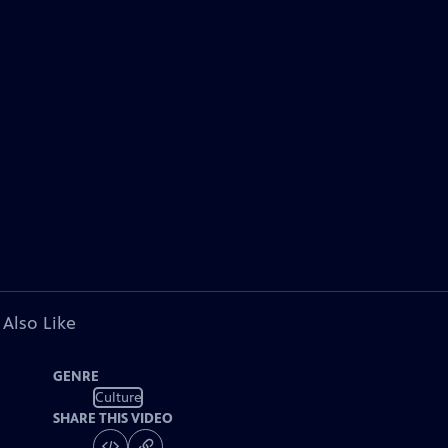
 Also Like
GENRE
Culture
SHARE THIS VIDEO