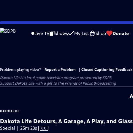
Skip
to
Live TV
Shows
My List
Shop
Donate
Main
Content
Problems playing video?
Report a Problem
|
Closed Captioning Feedback
Dakota Life
is a local public television program presented by
SDPB
Support Dakota Life with a gift to the Friends of Public Broadcasting
A
DAKOTA LIFE
Dakota Life Detours, A Garage, A Play, and Glas
Video
Special | 25m 23s
|
CC