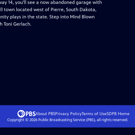
ay 14, you'll see a now abandoned garage with
all town located west of Pierre, South Dakota,
ty plays in the state. Step into Mind Blown
h Toni Gerlach.
About PBS
Privacy Policy
Terms of Use
SDPB
Home
Copyright ©
2026
Public Broadcasting Service (PBS), all rights reserved.