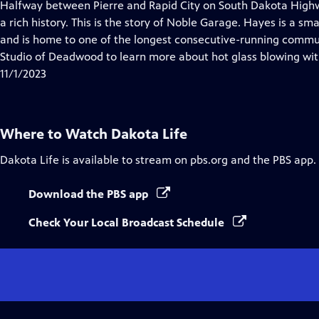
has
Halfway between Pierre and Rapid City on South Dakota Highw
Closed
a rich history. This is the story of Noble Garage. Hayes is a sm
Captions
and is home to one of the longest consecutive-running communi
Studio of Deadwood to learn more about hot glass blowing wit
11/1/2023
Where to Watch
Dakota Life
Dakota Life
is available to stream on pbs.org and the PBS app.
Download the PBS app
Check Your Local Broadcast Schedule