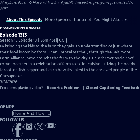
Maryland Farm & Harvest
is a local public television program presented by
MPT
About This Episode
More Episodes
Transcript
You Might Also Like
MARYLAND FARM & HARVEST
Episode 1313
Video
Season 13 Episode 13 | 26m 46s
|
CC
has
By bringing the kids to the farm they gain an understanding of just where
Closed
their food is coming from. Then, Denzel Mitchell, through the Baltimore
Captions
Farm Alliance, have brought the farm to the city. Plus, a farmer and a chef
come together in a celebration of farm to skillet cuisine utilizing the nearly
forgotten fish pepper and learn how it’s linked to the enslaved people of the
Chesapeake.
3/31/2026
Problems playing video?
Report a Problem
|
Closed Captioning Feedback
GENRE
Home And How To
FOLLOW US