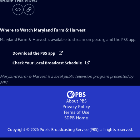
SHARE THIS VIDEO
Where to Watch
Maryland Farm & Harvest
Maryland Farm & Harvest
is available to stream on pbs.org and the PBS app.
Download the PBS app
Check Your Local Broadcast Schedule
Maryland Farm & Harvest
is a local public television program presented by
MPT
About PBS
Privacy Policy
Terms of Use
SDPB
Home
Copyright ©
2026
Public Broadcasting Service (PBS), all rights reserved.