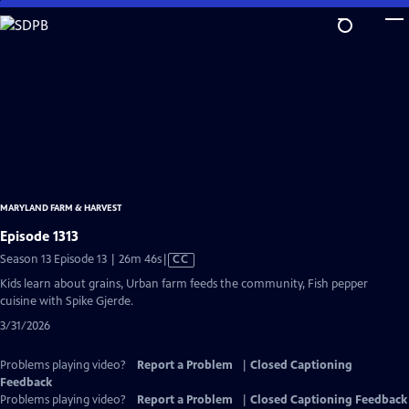
Skip
to
Main
Content
MARYLAND FARM & HARVEST
Episode 1313
Video
Season 13 Episode 13 | 26m 46s
|
CC
has
Kids learn about grains, Urban farm feeds the community, Fish pepper
Closed
cuisine with Spike Gjerde.
Captions
3/31/2026
Problems playing video?
Report a Problem
|
Closed Captioning
Feedback
Problems playing video?
Report a Problem
|
Closed Captioning Feedback