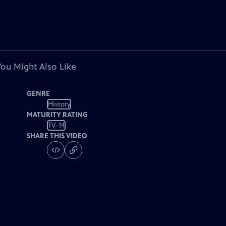
You Might Also Like
GENRE
History
MATURITY RATING
TV-14
SHARE THIS VIDEO