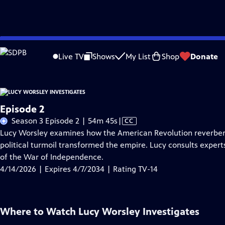
Skip
Problems playing video?
Report a Problem
|
Closed Captioning Feedback
to
Live TV
Shows
My List
Shop
Donate
Main
About Thi
Content
Episode 2
Video
Season 3 Episode 2 | 54m 45s
|
CC
has
Lucy Worsley examines how the American Revolution reverbera
Closed
political turmoil transformed the empire. Lucy consults expert
Captions
of the War of Independence.
4/14/2026 | Expires 4/7/2034 | Rating TV-14
Where to Watch
Lucy Worsley Investigates