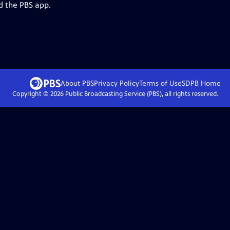
d the PBS app.
About PBS
Privacy Policy
Terms of Use
SDPB
Home
Copyright ©
2026
Public Broadcasting Service (PBS), all rights reserved.