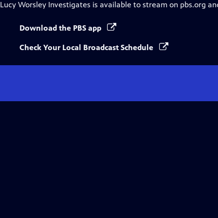
Lucy Worsley Investigates
is available to stream on pbs.org an
Download the PBS app
Check Your Local Broadcast Schedule