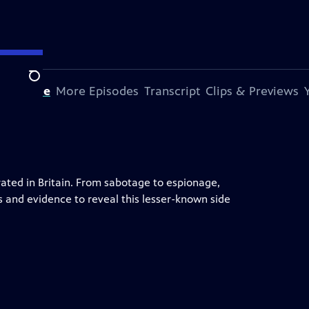
Search
s Episode
More Episodes
Transcript
Clips & Previews
ted in Britain. From sabotage to espionage,
s and evidence to reveal this lesser-known side