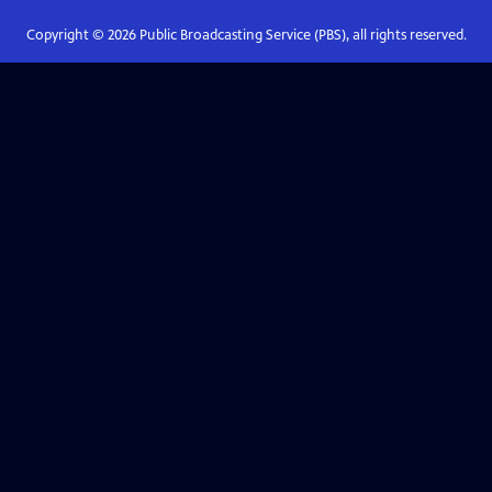
Copyright ©
2026
Public Broadcasting Service (PBS), all rights reserved.