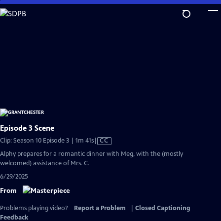
Skip
to
Main
Content
Episode 3 Scene
Video
Clip: Season 10 Episode 3 | 1m 41s
|
CC
has
Alphy prepares for a romantic dinner with Meg, with the (mostly
Closed
welcomed) assistance of Mrs. C.
Captions
6/29/2025
From
Problems playing video?
Report a Problem
|
Closed Captioning
Feedback