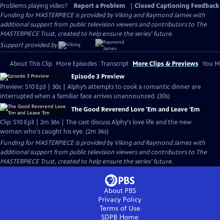
Problems playing video?
Report a Problem
|
Closed Captioning Feedback
Funding for MASTERPIECE is provided by Viking and Raymond James with
additional support from public television viewers and contributors to The
MASTERPIECE Trust, created to help ensure the series’ future.
Support provided by:
About This Clip
More Episodes
Transcript
More Clips & Previews
You Mi
Episode 3 Preview
Preview: S10 Ep3 | 30s | Alphy’s attempts to cook a romantic dinner are
interrupted when a familiar face arrives unannounced. (30s)
The Good Reverend Love 'Em and Leave 'Em
Clip: S10 Ep3 | 2m 36s | The cast discuss Alphy's love life and the new
woman who's caught his eye. (2m 36s)
Funding for MASTERPIECE is provided by Viking and Raymond James with
additional support from public television viewers and contributors to The
MASTERPIECE Trust, created to help ensure the series’ future.
About PBS
Privacy Policy
Terms of Use
SDPB
Home