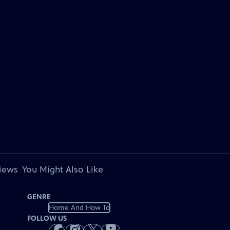
views
You Might Also Like
GENRE
Home And How To
FOLLOW US