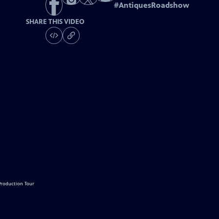
#
AntiquesRoadshow
SHARE THIS VIDEO