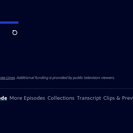
Search
ise Lines
. Additional funding is provided by public television viewers.
ode
More Episodes
Collections
Transcript
Clips & Pre