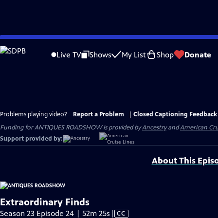
Skip
to
Live TV
Shows
My List
Shop
Donate
Main
Content
Problems playing video?
Report a Problem
|
Closed Captioning Feedback
Funding for ANTIQUES ROADSHOW is provided by
Ancestry
and
American Cru
Support provided by:
About This Epis
Extraordinary Finds
Video
Season 23 Episode 24 | 52m 25s
|
CC