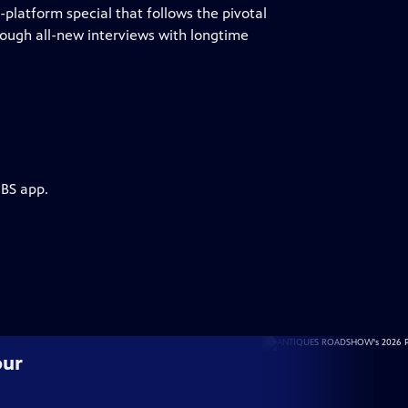
atform special that follows the pivotal
rough all-new interviews with longtime
PBS app.
our