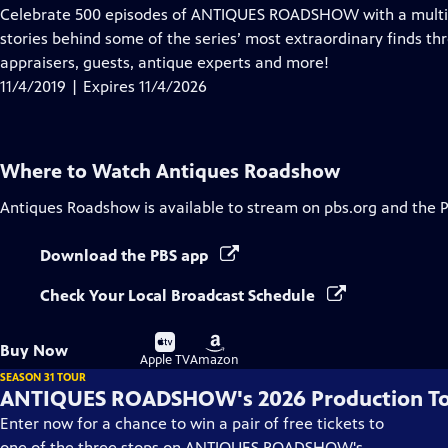
has
Celebrate 500 episodes of ANTIQUES ROADSHOW with a multi-pl
Closed
stories behind some of the series’ most extraordinary finds th
Captions
appraisers, guests, antique experts and more!
11/4/2019 | Expires 11/4/2026
Where to Watch
Antiques Roadshow
Antiques Roadshow
is available to stream on pbs.org and the 
Download the PBS app
Check Your Local Broadcast Schedule
Buy
Buy
Buy Now
on
on
Apple TV
Amazon
SEASON 31 TOUR
ANTIQUES ROADSHOW's 2026 Production T
Enter now for a chance to win a pair of free tickets to
one of the three stops on ANTIQUES ROADSHOW's