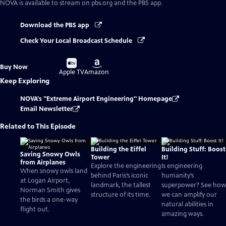
NOVA
is available to stream on pbs.org and the PBS app.
Download the PBS app
Check Your Local Broadcast Schedule
Buy
Buy
Buy Now
on
on
Apple TV
Amazon
Keep Exploring
NOVA's "Extreme Airport Engineering" Homepage
Email Newsletter
Related to This Episode
Building the Eiffel
Building Stuff: Boost
Saving Snowy Owls
Tower
It!
from Airplanes
Explore the engineering
Is engineering
When snowy owls land
behind Paris’s iconic
humanity’s
at Logan Airport,
landmark, the tallest
superpower? See how
Norman Smith gives
structure of its time.
we can amplify our
the birds a one-way
natural abilities in
flight out.
amazing ways.