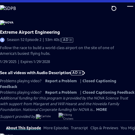
Skip
to
Main
Content
Extreme Airport Engineering
Video
Season 52 Episode 2 | 53m 40s
|
AD
has
Follow the race to build a world-class airport on the site of one of
Audio
America’s busiest flying hubs.
Description
1/29/2025 | Expires 1/29/2028
See all videos with Audio Description
AD
Problems playing video?
Report a Problem
|
Closed Captioning
Feedback
Problems playing video?
Report a Problem
|
Closed Captioning Feedback
Additional funding for this program is provided by the NOVA Science Trust
with support from Margaret and Will Hearst and the Hoveida Family
Foundation. National Corporate funding for NOVA is...
MORE
Support provided by:
About This Episode
More Episodes
Transcript
Clips & Previews
You Migh