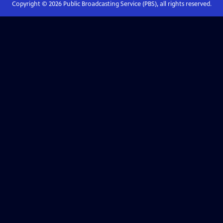
Copyright ©
2026
Public Broadcasting Service (PBS), all rights reserved.