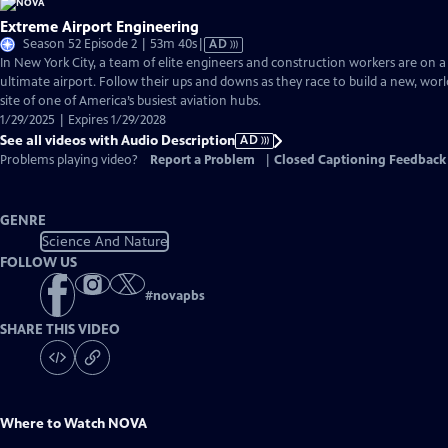
Extreme Airport Engineering
Video
Season 52 Episode 2 | 53m 40s
|
AD
has
In New York City, a team of elite engineers and construction workers are on a
Audio
ultimate airport. Follow their ups and downs as they race to build a new, wor
Description
site of one of America’s busiest aviation hubs.
1/29/2025 | Expires 1/29/2028
See all videos with Audio Description
AD
Problems playing video?
Report a Problem
|
Closed Captioning Feedback
GENRE
Science And Nature
FOLLOW US
#
novapbs
SHARE THIS VIDEO
Where to Watch
NOVA