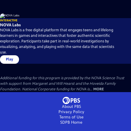
INTERACTIVE
NOVA Labs
NOVA Labs is a free digital platform that engages teens and lifelong
learners in games and interactives that foster authentic scientific
exploration. Participants take part in real-world investigations by
visualizing, analyzing, and playing with the same data that scientists
use.
Play
Additional funding for this program is provided by the NOVA Science Trust
with support from Margaret and Will Hearst and the Hoveida Family
Foundation. National Corporate funding for NOVA is...
MORE
About PBS
Privacy Policy
Terms of Use
SDPB
Home