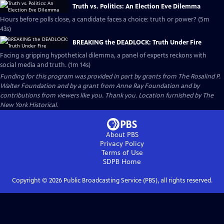
Truth vs. Politics: An Election Eve Dilemma
Hours before polls close, a candidate faces a choice: truth or power? (5m
43s)
BREAKING the DEADLOCK: Truth Under Fire
Facing a gripping hypothetical dilemma, a panel of experts reckons with
social media and truth. (1m 14s)
Funding for this program was provided in part by grants from The Rosalind P.
Walter Foundation and by a grant from Anne Ray Foundation and by
contributions from viewers like you. Thank you. Location furnished by The
New York Historical.
About PBS
Privacy Policy
Terms of Use
SDPB
Home
Copyright ©
2026
Public Broadcasting Service (PBS), all rights reserved.