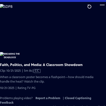
Skip
to
Main
Content
Faith, Politics, and Media: A Classroom Showdown
Video
Clip: 10/21/2025 | 5m 8s
|
CC
has
When a classroom poster becomes a flashpoint—how should media
Closed
handle the heat? Watch the clip.
Captions
10/21/2025 | Rating TV-PG
Problems playing video?
Report a Problem
|
Closed Captioning
Feedback