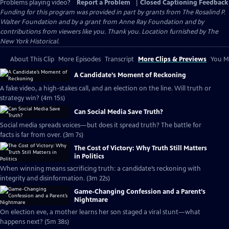
Problems playing video?
Report a Problem
|
Closed Captioning Feedback
Funding for this program was provided in part by grants from The Rosalind P.
Walter Foundation and by a grant from Anne Ray Foundation and by
contributions from viewers like you. Thank you. Location furnished by The
New York Historical.
About This Clip
More Episodes
Transcript
More Clips & Previews
You Mi
A Candidate’s Moment of Reckoning
A fake video, a high-stakes call, and an election on the line. Will truth or
strategy win? (4m 15s)
Can Social Media Save Truth?
Social media spreads voices—but does it spread truth? The battle for
facts is far from over. (3m 7s)
The Cost of Victory: Why Truth Still Matters
in Politics
When winning means sacrificing truth: a candidate’s reckoning with
integrity and disinformation. (3m 22s)
Game-Changing Confession and a Parent’s
Nightmare
On election eve, a mother learns her son staged a viral stunt—what
happens next? (5m 38s)